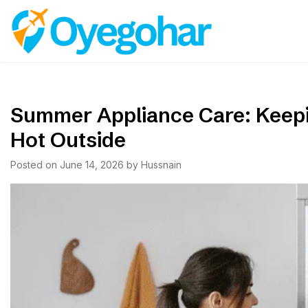
Skip
to
Oyegohar
content
Summer Appliance Care: Keepi
Hot Outside
Posted on
June 14, 2026
by
Hussnain