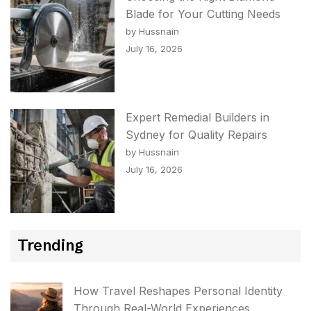
Blade for Your Cutting Needs
by Hussnain
July 16, 2026
Expert Remedial Builders in
Sydney for Quality Repairs
by Hussnain
July 16, 2026
Trending
How Travel Reshapes Personal Identity
Through Real-World Experiences