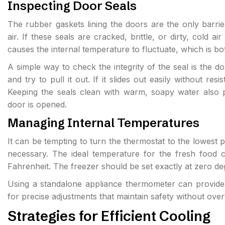
Inspecting Door Seals
The rubber gaskets lining the doors are the only barrier
air. If these seals are cracked, brittle, or dirty, cold ai
causes the internal temperature to fluctuate, which is bo
A simple way to check the integrity of the seal is the dol
and try to pull it out. If it slides out easily without re
Keeping the seals clean with warm, soapy water also p
door is opened.
Managing Internal Temperatures
It can be tempting to turn the thermostat to the lowest pos
necessary. The ideal temperature for the fresh food 
Fahrenheit. The freezer should be set exactly at zero de
Using a standalone appliance thermometer can provide a
for precise adjustments that maintain safety without over
Strategies for Efficient Cooling