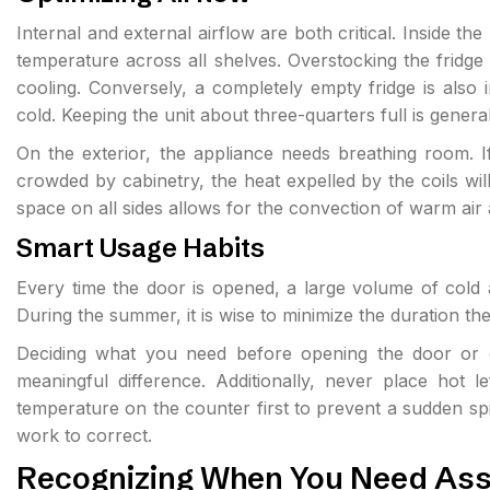
Internal and external airflow are both critical. Inside the 
temperature across all shelves. Overstocking the fridg
cooling. Conversely, a completely empty fridge is also 
cold. Keeping the unit about three-quarters full is genera
On the exterior, the appliance needs breathing room. If 
crowded by cabinetry, the heat expelled by the coils will
space on all sides allows for the convection of warm a
Smart Usage Habits
Every time the door is opened, a large volume of cold 
During the summer, it is wise to minimize the duration t
Deciding what you need before opening the door or o
meaningful difference. Additionally, never place hot le
temperature on the counter first to prevent a sudden sp
work to correct.
Recognizing When You Need Ass