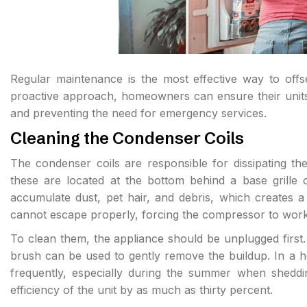
Regular maintenance is the most effective way to offs
proactive approach, homeowners can ensure their units o
and preventing the need for emergency services.
Cleaning the Condenser Coils
The condenser coils are responsible for dissipating t
these are located at the bottom behind a base grille o
accumulate dust, pet hair, and debris, which creates a t
cannot escape properly, forcing the compressor to work
To clean them, the appliance should be unplugged first.
brush can be used to gently remove the buildup. In a h
frequently, especially during the summer when sheddin
efficiency of the unit by as much as thirty percent.