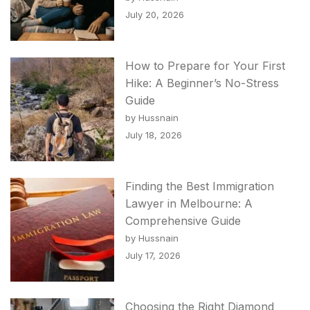
July 20, 2026
How to Prepare for Your First
Hike: A Beginner’s No-Stress
Guide
by Hussnain
July 18, 2026
Finding the Best Immigration
Lawyer in Melbourne: A
Comprehensive Guide
by Hussnain
July 17, 2026
Choosing the Right Diamond