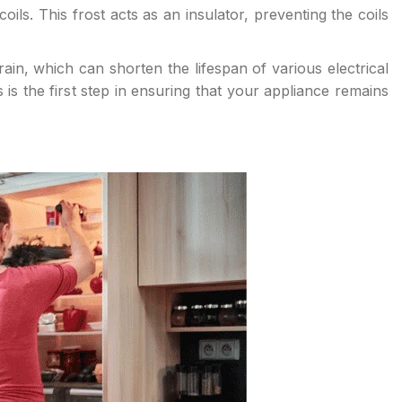
ils. This frost acts as an insulator, preventing the coils
ain, which can shorten the lifespan of various electrical
s the first step in ensuring that your appliance remains