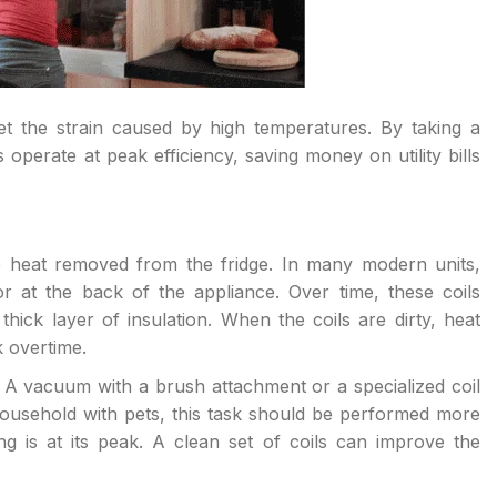
et the strain caused by high temperatures. By taking a
perate at peak efficiency, saving money on utility bills
he heat removed from the fridge. In many modern units,
r at the back of the appliance. Over time, these coils
hick layer of insulation. When the coils are dirty, heat
 overtime.
 A vacuum with a brush attachment or a specialized coil
ousehold with pets, this task should be performed more
g is at its peak. A clean set of coils can improve the