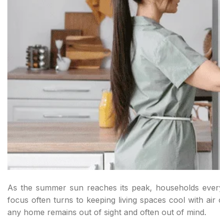
As the summer sun reaches its peak, households everyw
focus often turns to keeping living spaces cool with ai
any home remains out of sight and often out of mind.