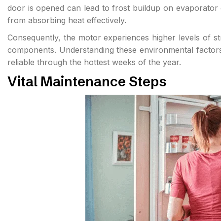
door is opened can lead to frost buildup on evaporator co
from absorbing heat effectively.
Consequently, the motor experiences higher levels of str
components. Understanding these environmental factors i
reliable through the hottest weeks of the year.
Vital Maintenance Steps