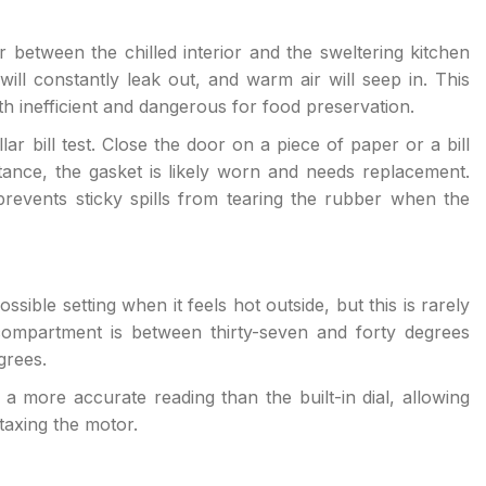
 between the chilled interior and the sweltering kitchen
r will constantly leak out, and warm air will seep in. This
th inefficient and dangerous for food preservation.
lar bill test. Close the door on a piece of paper or a bill
sistance, the gasket is likely worn and needs replacement.
revents sticky spills from tearing the rubber when the
sible setting when it feels hot outside, but this is rarely
compartment is between thirty-seven and forty degrees
grees.
 more accurate reading than the built-in dial, allowing
taxing the motor.