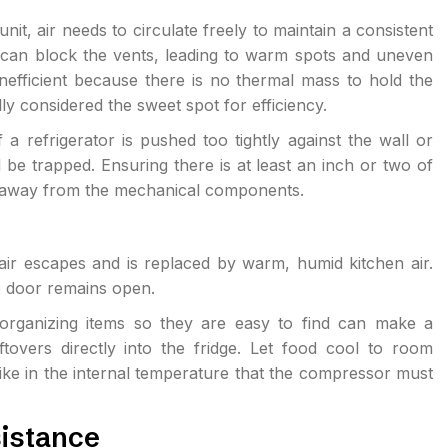
unit, air needs to circulate freely to maintain a consistent
e can block the vents, leading to warm spots and uneven
inefficient because there is no thermal mass to hold the
lly considered the sweet spot for efficiency.
a refrigerator is pushed too tightly against the wall or
 be trapped. Ensuring there is at least an inch or two of
ir away from the mechanical components.
air escapes and is replaced by warm, humid kitchen air.
he door remains open.
rganizing items so they are easy to find can make a
ftovers directly into the fridge. Let food cool to room
ike in the internal temperature that the compressor must
istance