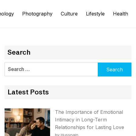
nology
Photography
Culture
Lifestyle
Health
Search
Search
for:
Latest Posts
The Importance of Emotional
Intimacy in Long-Term
Relationships for Lasting Love
by Hussnain