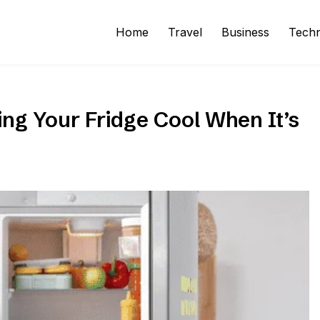
Home
Travel
Business
Tech
ng Your Fridge Cool When It’s