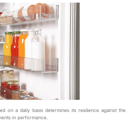
 on a daily basis determines its resilience against the
ements in performance.