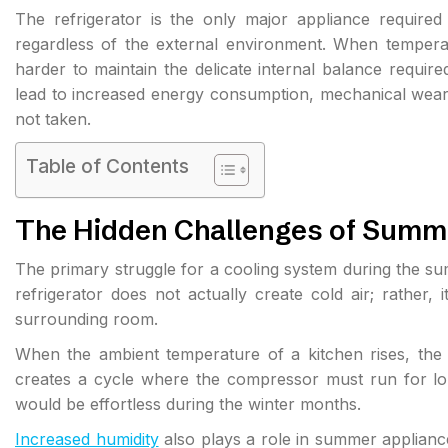
The refrigerator is the only major appliance require
regardless of the external environment. When temperat
harder to maintain the delicate internal balance requir
lead to increased energy consumption, mechanical wear, 
not taken.
Table of Contents
The Hidden Challenges of Summ
The primary struggle for a cooling system during the su
refrigerator does not actually create cold air; rather, 
surrounding room.
When the ambient temperature of a kitchen rises, the uni
creates a cycle where the compressor must run for lon
would be effortless during the winter months.
Increased humidity
also plays a role in summer appliance