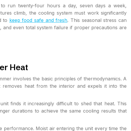
d to run twenty-four hours a day, seven days a week,
ures climb, the cooling system must work significantly
ed to
keep food safe and fresh
. This seasonal stress can
and even total system failure if proper precautions are
er Heat
mmer involves the basic principles of thermodynamics. A
it removes heat from the interior and expels it into the
t finds it increasingly difficult to shed that heat. This
ger durations to achieve the same cooling results that
 performance. Moist air entering the unit every time the