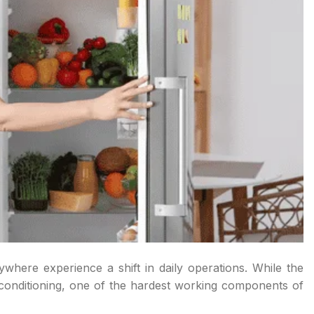
here experience a shift in daily operations. While the
r conditioning, one of the hardest working components of