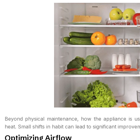
Beyond physical maintenance, how the appliance is used
heat. Small shifts in habit can lead to significant improv
Optimizing Airflow