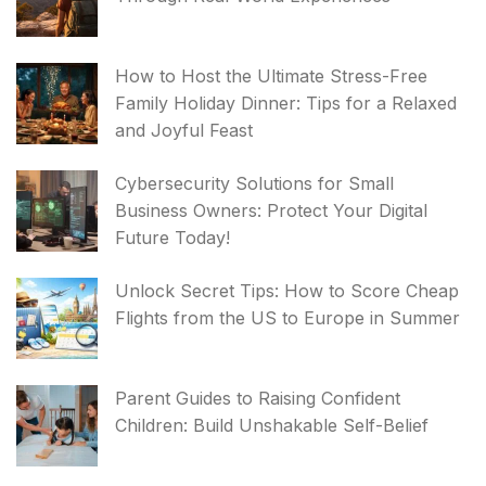
How to Host the Ultimate Stress-Free
Family Holiday Dinner: Tips for a Relaxed
and Joyful Feast
Cybersecurity Solutions for Small
Business Owners: Protect Your Digital
Future Today!
Unlock Secret Tips: How to Score Cheap
Flights from the US to Europe in Summer
Parent Guides to Raising Confident
Children: Build Unshakable Self-Belief