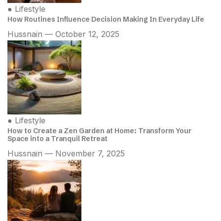
●
Lifestyle
How Routines Influence Decision Making In Everyday Life
Hussnain — October 12, 2025
●
Lifestyle
How to Create a Zen Garden at Home: Transform Your
Space into a Tranquil Retreat
Hussnain — November 7, 2025