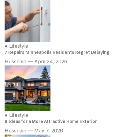
●
Lifestyle
7 Repairs Minneapolis Residents Regret Delaying
Hussnain — April 24, 2026
●
Lifestyle
9 Ideas for a More Attractive Home Exterior
Hussnain — May 7, 2026