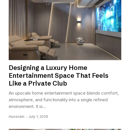
Designing a Luxury Home
Entertainment Space That Feels
Like a Private Club
An upscale home entertainment space blends comfort,
atmosphere, and functionality into a single refined
environment. It is...
Hussnain
July 1, 2026