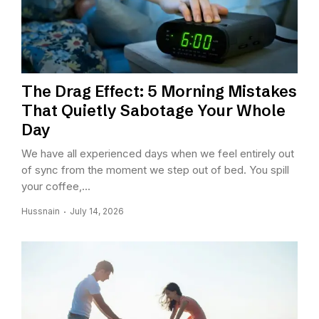
The Drag Effect: 5 Morning Mistakes
That Quietly Sabotage Your Whole
Day
We have all experienced days when we feel entirely out
of sync from the moment we step out of bed. You spill
your coffee,...
Hussnain
July 14, 2026