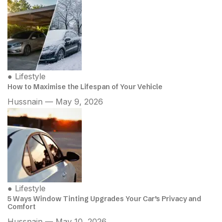
●
Lifestyle
How to Maximise the Lifespan of Your Vehicle
Hussnain — May 9, 2026
●
Lifestyle
5 Ways Window Tinting Upgrades Your Car’s Privacy and
Comfort
Hussnain — May 10, 2026