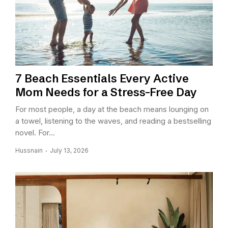
7 Beach Essentials Every Active
Mom Needs for a Stress-Free Day
For most people, a day at the beach means lounging on
a towel, listening to the waves, and reading a bestselling
novel. For...
Hussnain
July 13, 2026