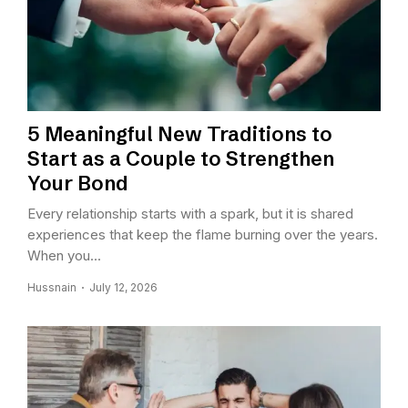
5 Meaningful New Traditions to
Start as a Couple to Strengthen
Your Bond
Every relationship starts with a spark, but it is shared
experiences that keep the flame burning over the years.
When you...
Hussnain
July 12, 2026