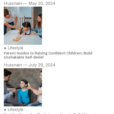
Hussnain — May 20, 2024
●
Lifestyle
Parent Guides to Raising Confident Children: Build
Unshakable Self-Belief
Hussnain — July 29, 2024
●
Lifestyle