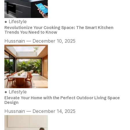
●
Lifestyle
Revolutionize Your Cooking Space: The Smart Kitchen
Trends You Need to Know
Hussnain — December 10, 2025
●
Lifestyle
Elevate Your Home with the Perfect Outdoor Living Space
Design
Hussnain — December 14, 2025