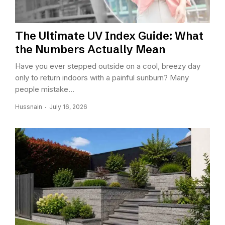
The Ultimate UV Index Guide: What
the Numbers Actually Mean
Have you ever stepped outside on a cool, breezy day
only to return indoors with a painful sunburn? Many
people mistake...
Hussnain
July 16, 2026