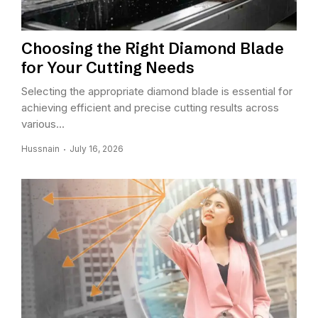
Choosing the Right Diamond Blade
for Your Cutting Needs
Selecting the appropriate diamond blade is essential for
achieving efficient and precise cutting results across
various...
Hussnain
July 16, 2026