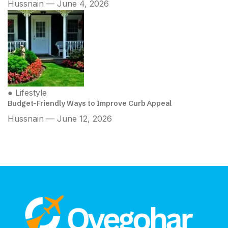
Hussnain — June 4, 2026
●
Lifestyle
Budget-Friendly Ways to Improve Curb Appeal
Hussnain — June 12, 2026