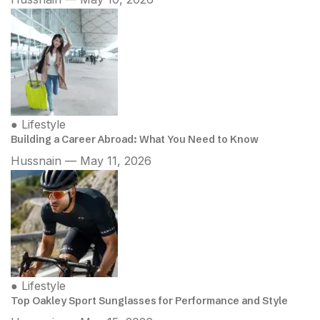
●
Lifestyle
Building a Career Abroad: What You Need to Know
Hussnain — May 11, 2026
●
Lifestyle
Top Oakley Sport Sunglasses for Performance and Style