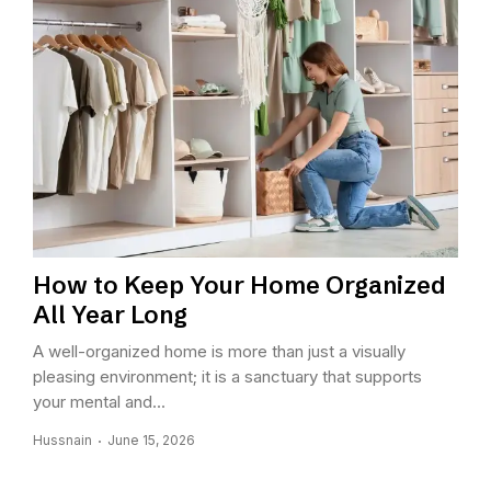
How to Keep Your Home Organized
All Year Long
A well-organized home is more than just a visually
pleasing environment; it is a sanctuary that supports
your mental and...
Hussnain
June 15, 2026