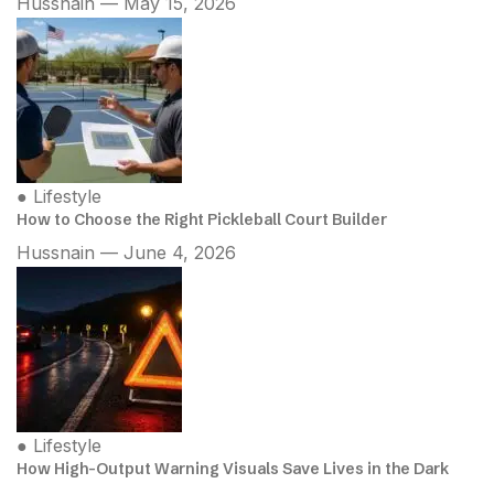
Hussnain — May 15, 2026
●
Lifestyle
How to Choose the Right Pickleball Court Builder
Hussnain — June 4, 2026
●
Lifestyle
How High-Output Warning Visuals Save Lives in the Dark