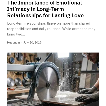
The Importance of Emotional
Intimacy in Long-Term
Relationships for Lasting Love
Long-term relationships thrive on more than shared
responsibilities and daily routines. While attraction may
bring two...
Hussnain
July 20, 2026