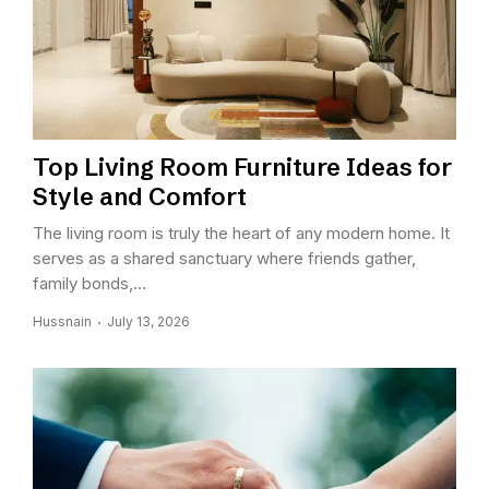
Top Living Room Furniture Ideas for
Style and Comfort
The living room is truly the heart of any modern home. It
serves as a shared sanctuary where friends gather,
family bonds,...
Hussnain
July 13, 2026