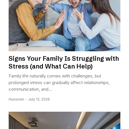
Signs Your Family Is Struggling with
Stress (and What Can Help)
Family life naturally comes with challenges, but
prolonged stress can gradually affect relationships,
communication, and...
Hussnain
July 12, 2026