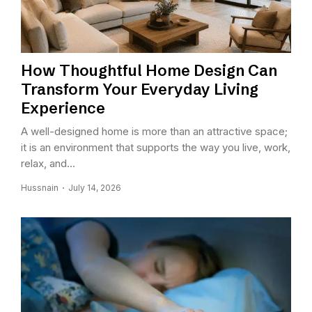
How Thoughtful Home Design Can
Transform Your Everyday Living
Experience
A well-designed home is more than an attractive space;
it is an environment that supports the way you live, work,
relax, and...
Hussnain
July 14, 2026