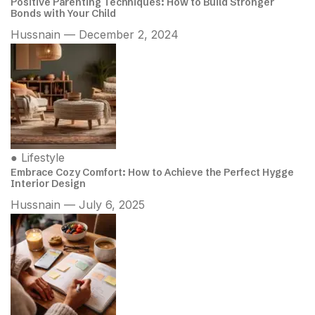
Positive Parenting Techniques: How to Build Stronger
Bonds with Your Child
Hussnain — December 2, 2024
●
Lifestyle
Embrace Cozy Comfort: How to Achieve the Perfect Hygge
Interior Design
Hussnain — July 6, 2025