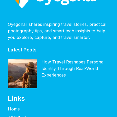
Oyegohar shares inspiring travel stories, practical
photography tips, and smart tech insights to help
you explore, capture, and travel smarter.
Latest Posts
How Travel Reshapes Personal
Identity Through Real-World
Experiences
Links
Home