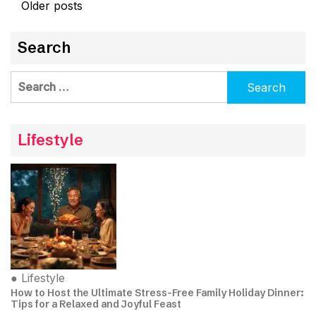
Posts
Older posts
navigation
Search
Search
for:
Lifestyle
●
Lifestyle
How to Host the Ultimate Stress-Free Family Holiday Dinner:
Tips for a Relaxed and Joyful Feast