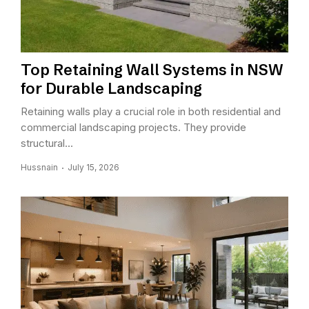
Top Retaining Wall Systems in NSW
for Durable Landscaping
Retaining walls play a crucial role in both residential and
commercial landscaping projects. They provide
structural...
Hussnain
July 15, 2026