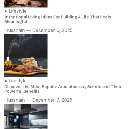
●
Lifestyle
Intentional Living Ideas For Building A Life That Feels
Meaningful
Hussnain — December 6, 2025
●
Lifestyle
Discover the Most Popular Aromatherapy Scents and Their
Powerful Benefits
Hussnain — December 7, 2025