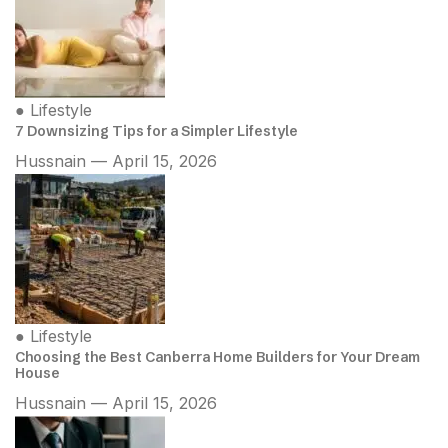
●
Lifestyle
7 Downsizing Tips for a Simpler Lifestyle
Hussnain — April 15, 2026
●
Lifestyle
Choosing the Best Canberra Home Builders for Your Dream
House
Hussnain — April 15, 2026