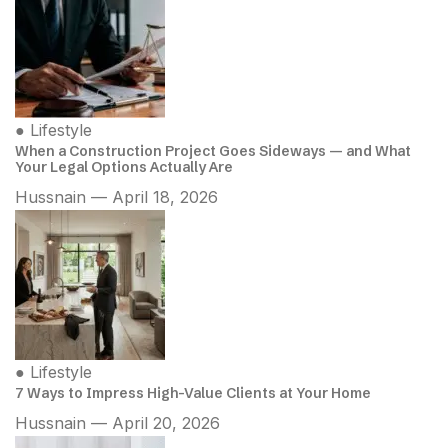
●
Lifestyle
When a Construction Project Goes Sideways — and What
Your Legal Options Actually Are
Hussnain — April 18, 2026
●
Lifestyle
7 Ways to Impress High-Value Clients at Your Home
Hussnain — April 20, 2026