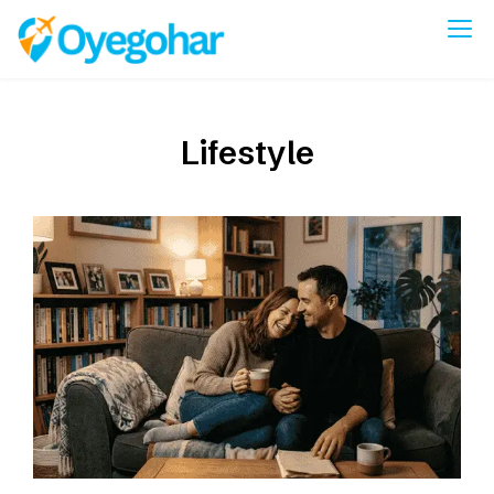
Skip
to
Oyegohar
content
Lifestyle