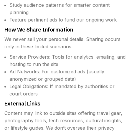
Study audience patterns for smarter content
planning
Feature pertinent ads to fund our ongoing work
How We Share Information
We never sell your personal details. Sharing occurs
only in these limited scenarios:
Service Providers: Tools for analytics, emailing, and
hosting to run the site
Ad Networks: For customized ads (usually
anonymized or grouped data)
Legal Obligations: If mandated by authorities or
court orders
External Links
Content may link to outside sites offering travel gear,
photography tools, tech resources, cultural insights,
or lifestyle guides. We don’t oversee their privacy