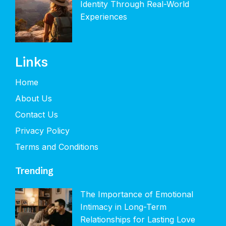
Identity Through Real-World
Experiences
Links
Home
About Us
Contact Us
Privacy Policy
Terms and Conditions
Trending
The Importance of Emotional
Intimacy in Long-Term
Relationships for Lasting Love