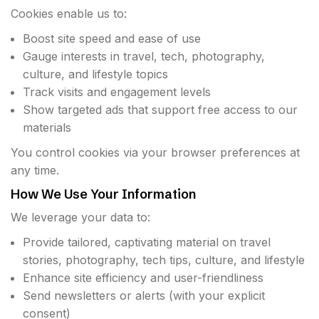
Cookies enable us to:
Boost site speed and ease of use
Gauge interests in travel, tech, photography,
culture, and lifestyle topics
Track visits and engagement levels
Show targeted ads that support free access to our
materials
You control cookies via your browser preferences at
any time.
How We Use Your Information
We leverage your data to:
Provide tailored, captivating material on travel
stories, photography, tech tips, culture, and lifestyle
Enhance site efficiency and user-friendliness
Send newsletters or alerts (with your explicit
consent)