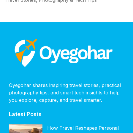
Travel Stories, Photography & Tech Tips
Oyegohar shares inspiring travel stories, practical
photography tips, and smart tech insights to help
you explore, capture, and travel smarter.
Latest Posts
How Travel Reshapes Personal