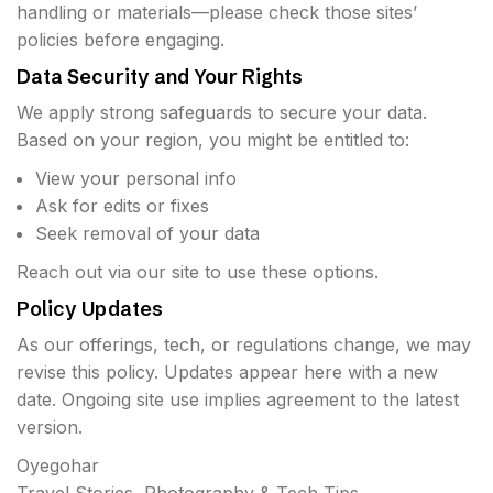
handling or materials—please check those sites’
policies before engaging.
Data Security and Your Rights
We apply strong safeguards to secure your data.
Based on your region, you might be entitled to:
View your personal info
Ask for edits or fixes
Seek removal of your data
Reach out via our site to use these options.
Policy Updates
As our offerings, tech, or regulations change, we may
revise this policy. Updates appear here with a new
date. Ongoing site use implies agreement to the latest
version.
Oyegohar