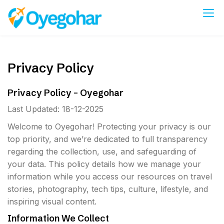
Skip
to
Oyegohar
content
Privacy Policy
Privacy Policy – Oyegohar
Last Updated: 18-12-2025
Welcome to Oyegohar! Protecting your privacy is our
top priority, and we’re dedicated to full transparency
regarding the collection, use, and safeguarding of
your data. This policy details how we manage your
information while you access our resources on travel
stories, photography, tech tips, culture, lifestyle, and
inspiring visual content.
Information We Collect