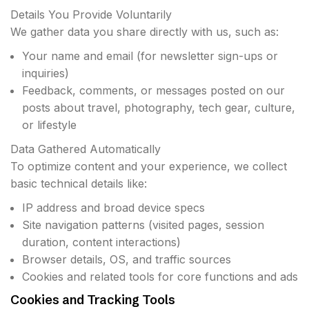
Details You Provide Voluntarily
We gather data you share directly with us, such as:
Your name and email (for newsletter sign-ups or
inquiries)
Feedback, comments, or messages posted on our
posts about travel, photography, tech gear, culture,
or lifestyle
Data Gathered Automatically
To optimize content and your experience, we collect
basic technical details like:
IP address and broad device specs
Site navigation patterns (visited pages, session
duration, content interactions)
Browser details, OS, and traffic sources
Cookies and related tools for core functions and ads
Cookies and Tracking Tools