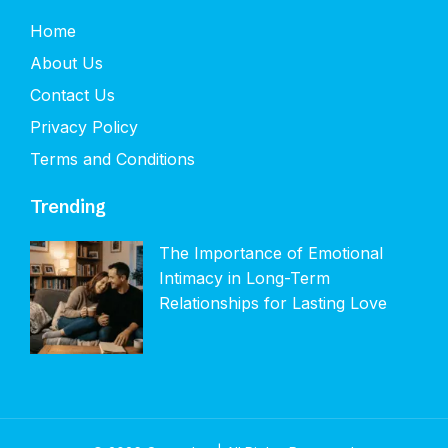
Home
About Us
Contact Us
Privacy Policy
Terms and Conditions
Trending
The Importance of Emotional
Intimacy in Long-Term
Relationships for Lasting Love