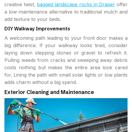
creative twist,
bagged landscape rocks in Draper
offer
a low-maintenance alternative to traditional mulch and
add texture to your beds.
DIY Walkway Improvements
A welcoming path leading to your front door makes a
big difference. If your walkway looks tired, consider
laying down stepping stones or gravel to refresh it.
Pulling weeds from cracks and sweeping away debris
costs nothing but makes the entire area look cared
for. Lining the path with small solar lights or low plants
adds charm without a big spend.
Exterior Cleaning and Maintenance