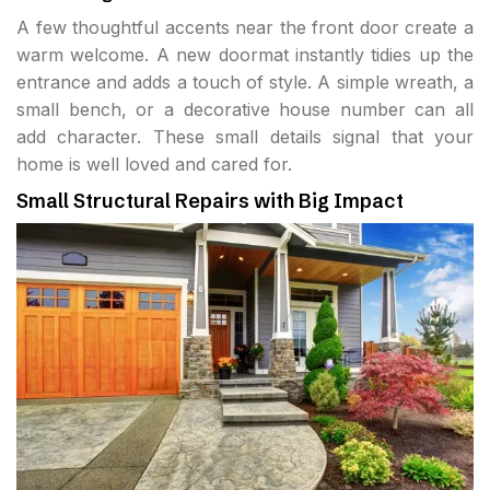
A few thoughtful accents near the front door create a
warm welcome. A new doormat instantly tidies up the
entrance and adds a touch of style. A simple wreath, a
small bench, or a decorative house number can all
add character. These small details signal that your
home is well loved and cared for.
Small Structural Repairs with Big Impact