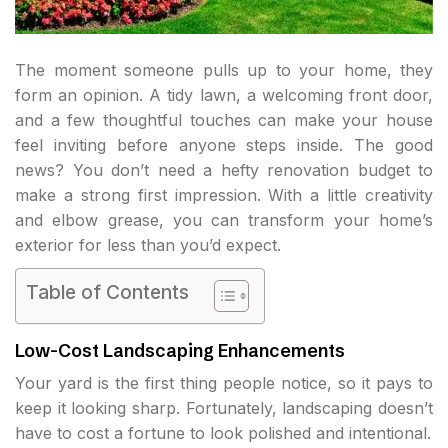
The moment someone pulls up to your home, they
form an opinion. A tidy lawn, a welcoming front door,
and a few thoughtful touches can make your house
feel inviting before anyone steps inside. The good
news? You don’t need a hefty renovation budget to
make a strong first impression. With a little creativity
and elbow grease, you can transform your home’s
exterior for less than you’d expect.
Table of Contents
Low-Cost Landscaping Enhancements
Your yard is the first thing people notice, so it pays to
keep it looking sharp. Fortunately, landscaping doesn’t
have to cost a fortune to look polished and intentional.