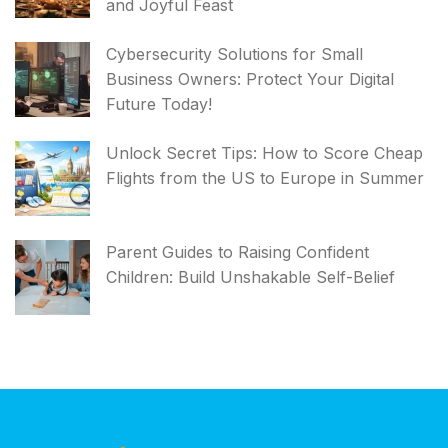
and Joyful Feast
Cybersecurity Solutions for Small
Business Owners: Protect Your Digital
Future Today!
Unlock Secret Tips: How to Score Cheap
Flights from the US to Europe in Summer
Parent Guides to Raising Confident
Children: Build Unshakable Self-Belief