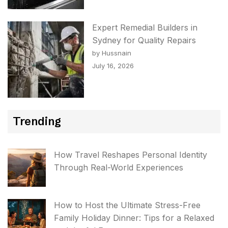
Expert Remedial Builders in
Sydney for Quality Repairs
by Hussnain
July 16, 2026
Trending
How Travel Reshapes Personal Identity
Through Real-World Experiences
How to Host the Ultimate Stress-Free
Family Holiday Dinner: Tips for a Relaxed