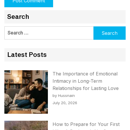
Search
Search
for:
Latest Posts
The Importance of Emotional
Intimacy in Long-Term
Relationships for Lasting Love
by Hussnain
July 20, 2026
How to Prepare for Your First