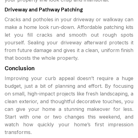
Driveway and Pathway Patching
Cracks and potholes in your driveway or walkway can
make a home look run-down. Affordable patching kits
let you fill cracks and smooth out rough spots
yourself. Sealing your driveway afterward protects it
from future damage and gives it a clean, uniform finish
that boosts the whole property.
Conclusion
Improving your curb appeal doesn’t require a huge
budget, just a bit of planning and effort. By focusing
on small, high-impact projects like fresh landscaping, a
clean exterior, and thoughtful decorative touches, you
can give your home a stunning makeover for less.
Start with one or two changes this weekend, and
watch how quickly your home’s first impression
transforms.