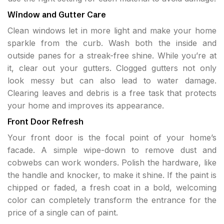
Window and Gutter Care
Clean windows let in more light and make your home
sparkle from the curb. Wash both the inside and
outside panes for a streak-free shine. While you’re at
it, clear out your gutters. Clogged gutters not only
look messy but can also lead to water damage.
Clearing leaves and debris is a free task that protects
your home and improves its appearance.
Front Door Refresh
Your front door is the focal point of your home’s
facade. A simple wipe-down to remove dust and
cobwebs can work wonders. Polish the hardware, like
the handle and knocker, to make it shine. If the paint is
chipped or faded, a fresh coat in a bold, welcoming
color can completely transform the entrance for the
price of a single can of paint.