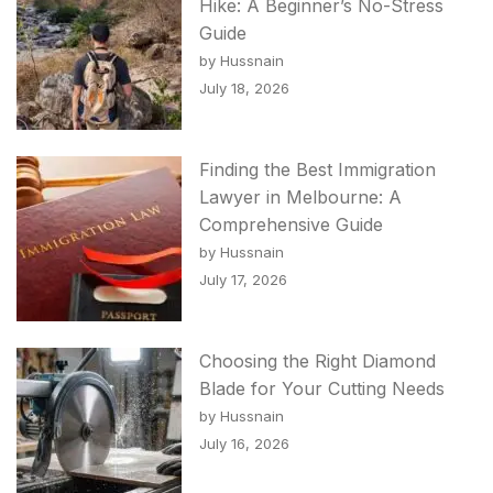
Hike: A Beginner’s No-Stress
Guide
by Hussnain
July 18, 2026
Finding the Best Immigration
Lawyer in Melbourne: A
Comprehensive Guide
by Hussnain
July 17, 2026
Choosing the Right Diamond
Blade for Your Cutting Needs
by Hussnain
July 16, 2026