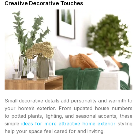
Creative Decorative Touches
Small decorative details add personality and warmth to
your home’s exterior. From updated house numbers
to potted plants, lighting, and seasonal accents, these
simple
ideas for more attractive home exterior
styling
help your space feel cared for and inviting.