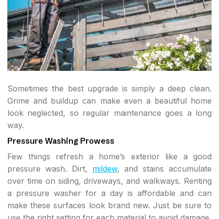
Sometimes the best upgrade is simply a deep clean.
Grime and buildup can make even a beautiful home
look neglected, so regular maintenance goes a long
way.
Pressure Washing Prowess
Few things refresh a home’s exterior like a good
pressure wash. Dirt,
mildew
, and stains accumulate
over time on siding, driveways, and walkways. Renting
a pressure washer for a day is affordable and can
make these surfaces look brand new. Just be sure to
use the right setting for each material to avoid damage.