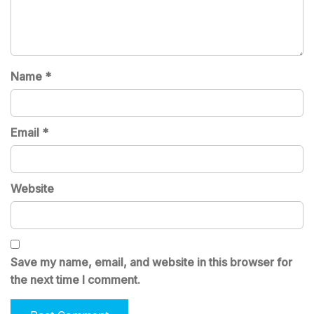
Name
*
Email
*
Website
Save my name, email, and website in this browser for
the next time I comment.