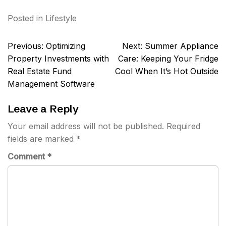
Posted in
Lifestyle
Post
Previous:
Optimizing
Next:
Summer Appliance
navigation
Property Investments with
Care: Keeping Your Fridge
Real Estate Fund
Cool When It’s Hot Outside
Management Software
Leave a Reply
Your email address will not be published.
Required
fields are marked
*
Comment
*