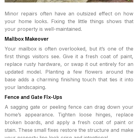
Minor repairs often have an outsized effect on how
your home looks. Fixing the little things shows that
your property is well-maintained.
Mailbox Makeover
Your mailbox is often overlooked, but it’s one of the
first things visitors see. Give it a fresh coat of paint,
replace rusty hardware, or swap it out entirely for an
updated model. Planting a few flowers around the
base adds a charming finishing touch that ties it into
your landscaping.
Fence and Gate Fix-Ups
A sagging gate or peeling fence can drag down your
home’s appearance. Tighten loose hinges, replace
broken boards, and apply a fresh coat of paint or
stain. These small fixes restore the structure and make
your property line look crisp and intentional.