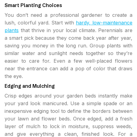
Smart Planting Choices
You don’t need a professional gardener to create a
lush, colorful yard. Start with
hardy, low-maintenance
plants
that thrive in your local climate. Perennials are
a smart pick because they come back year after year,
saving you money in the long run. Group plants with
similar water and sunlight needs together so they’re
easier to care for. Even a few well-placed flowers
near the entrance can add a pop of color that draws
the eye.
Edging and Mulching
Crisp edges around your garden beds instantly make
your yard look manicured. Use a simple spade or an
inexpensive edging tool to define the borders between
your lawn and flower beds. Once edged, add a fresh
layer of mulch to lock in moisture, suppress weeds,
and give everything a clean, finished look. For a