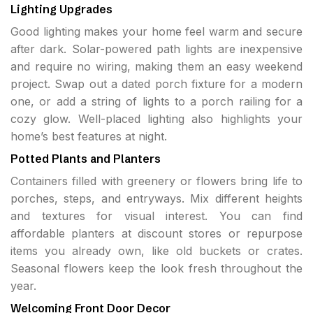
Lighting Upgrades
Good lighting makes your home feel warm and secure
after dark. Solar-powered path lights are inexpensive
and require no wiring, making them an easy weekend
project. Swap out a dated porch fixture for a modern
one, or add a string of lights to a porch railing for a
cozy glow. Well-placed lighting also highlights your
home’s best features at night.
Potted Plants and Planters
Containers filled with greenery or flowers bring life to
porches, steps, and entryways. Mix different heights
and textures for visual interest. You can find
affordable planters at discount stores or repurpose
items you already own, like old buckets or crates.
Seasonal flowers keep the look fresh throughout the
year.
Welcoming Front Door Decor