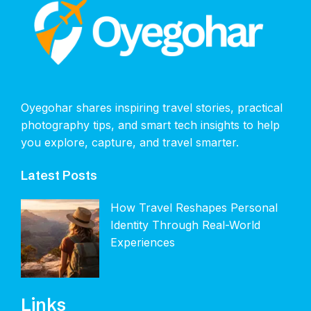
Oyegohar shares inspiring travel stories, practical
photography tips, and smart tech insights to help
you explore, capture, and travel smarter.
Latest Posts
How Travel Reshapes Personal
Identity Through Real-World
Experiences
Links