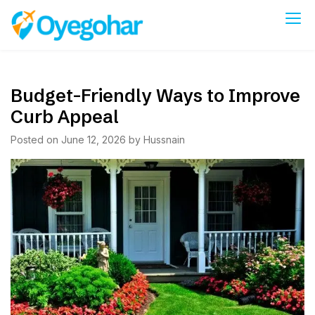
Skip
to
Oyegohar
content
Budget-Friendly Ways to Improve
Curb Appeal
Posted on
June 12, 2026
by
Hussnain