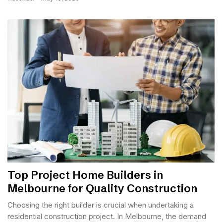
Top Project Home Builders in
Melbourne for Quality Construction
Choosing the right builder is crucial when undertaking a
residential construction project. In Melbourne, the demand