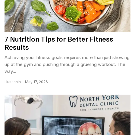
7 Nutrition Tips for Better Fitness
Results
Achieving your fitness goals requires more than just showing
up at the gym and pushing through a grueling workout. The
way...
Hussnain
May 17, 2026