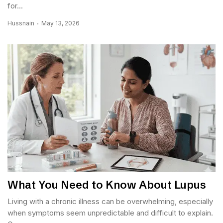
for...
Hussnain
May 13, 2026
What You Need to Know About Lupus
Living with a chronic illness can be overwhelming, especially
when symptoms seem unpredictable and difficult to explain.