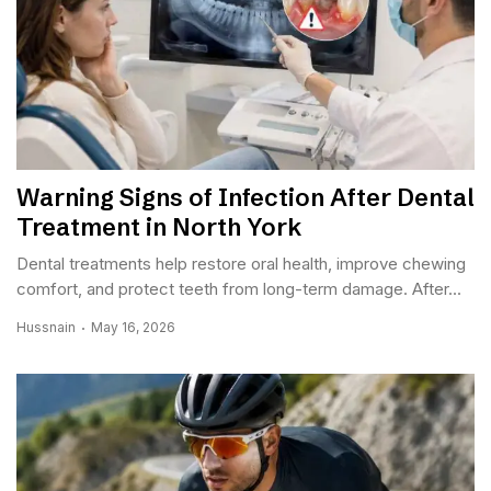
Warning Signs of Infection After Dental
Treatment in North York
Dental treatments help restore oral health, improve chewing
comfort, and protect teeth from long-term damage. After...
Hussnain
May 16, 2026