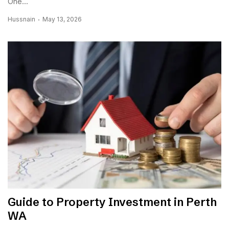
One...
Hussnain
May 13, 2026
Guide to Property Investment in Perth
WA