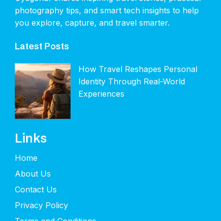
photography tips, and smart tech insights to help
you explore, capture, and travel smarter.
Latest Posts
How Travel Reshapes Personal
Identity Through Real-World
Experiences
Links
Home
About Us
Contact Us
Privacy Policy
Terms and Conditions