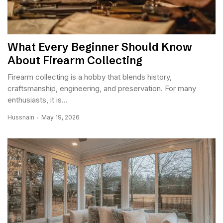
What Every Beginner Should Know
About Firearm Collecting
Firearm collecting is a hobby that blends history,
craftsmanship, engineering, and preservation. For many
enthusiasts, it is...
Hussnain
May 19, 2026