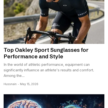
Top Oakley Sport Sunglasses for
Performance and Style
In the world of athletic performance, equipment can
significantly influence an athlete's results and comfort.
Among the...
Hussnain
May 15, 2026