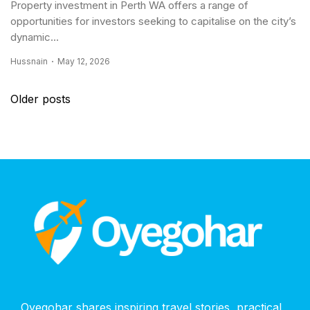
Property investment in Perth WA offers a range of
opportunities for investors seeking to capitalise on the city’s
dynamic...
Hussnain
May 12, 2026
Posts
Older posts
navigation
Oyegohar shares inspiring travel stories, practical