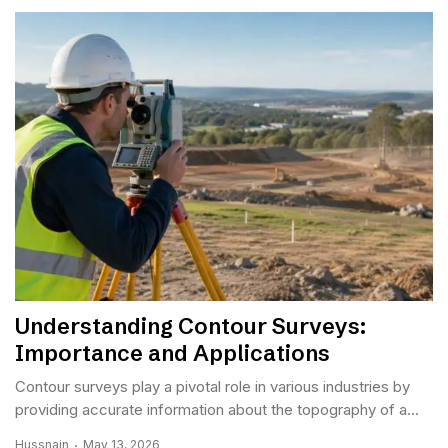
Understanding Contour Surveys:
Importance and Applications
Contour surveys play a pivotal role in various industries by
providing accurate information about the topography of a...
Hussnain
May 13, 2026