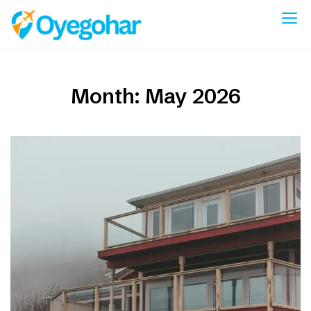
Skip
to
Oyegohar
content
Month:
May 2026