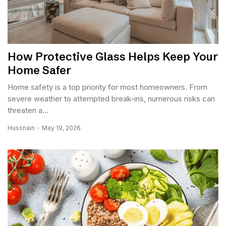
How Protective Glass Helps Keep Your
Home Safer
Home safety is a top priority for most homeowners. From
severe weather to attempted break-ins, numerous risks can
threaten a...
Hussnain
May 19, 2026