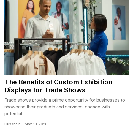
The Benefits of Custom Exhibition
Displays for Trade Shows
Trade shows provide a prime opportunity for businesses to
showcase their products and services, engage with
potential...
Hussnain
May 13, 2026