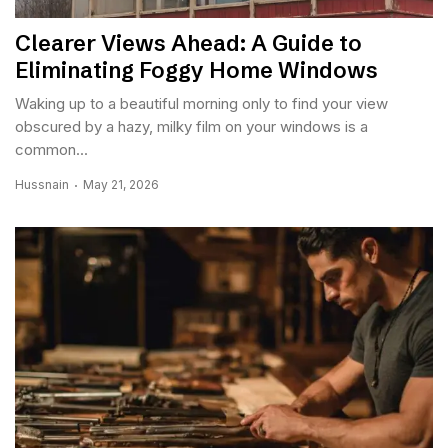
Clearer Views Ahead: A Guide to
Eliminating Foggy Home Windows
Waking up to a beautiful morning only to find your view
obscured by a hazy, milky film on your windows is a
common...
Hussnain
May 21, 2026