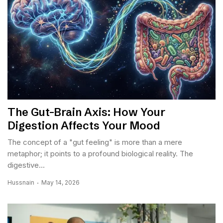
The Gut-Brain Axis: How Your
Digestion Affects Your Mood
The concept of a "gut feeling" is more than a mere
metaphor; it points to a profound biological reality. The
digestive...
Hussnain
May 14, 2026