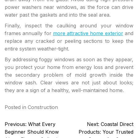
power washers near windows, as the force can drive
water past the gaskets and into the seal area.
Finally, inspect the caulking around your window
frames annually for
more attractive home exterior
and
replace any cracked or peeling sections to keep the
entire system weather-tight.
By addressing foggy windows as soon as they appear,
you protect your home from energy loss and prevent
the secondary problem of mold growth inside the
window sash. Clear views are not just about looks;
they are a sign of a healthy, well-maintained home.
Posted in
Construction
Post
Previous:
What Every
Next:
Coastal Direct
navigation
Beginner Should Know
Products: Your Trusted