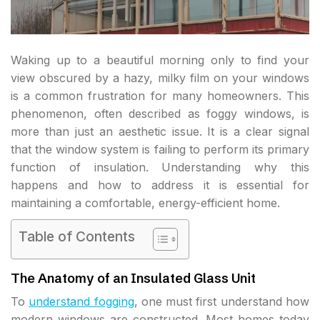
Waking up to a beautiful morning only to find your
view obscured by a hazy, milky film on your windows
is a common frustration for many homeowners. This
phenomenon, often described as foggy windows, is
more than just an aesthetic issue. It is a clear signal
that the window system is failing to perform its primary
function of insulation. Understanding why this
happens and how to address it is essential for
maintaining a comfortable, energy-efficient home.
Table of Contents
The Anatomy of an Insulated Glass Unit
To
understand fogging
, one must first understand how
modern windows are constructed. Most homes today