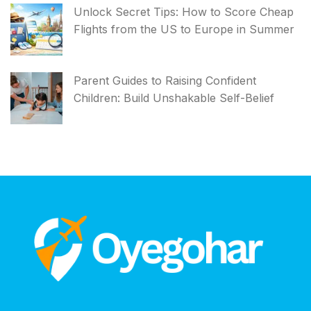
Unlock Secret Tips: How to Score Cheap
Flights from the US to Europe in Summer
Parent Guides to Raising Confident
Children: Build Unshakable Self-Belief