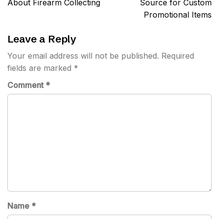
About Firearm Collecting
Source for Custom
Promotional Items
Leave a Reply
Your email address will not be published.
Required
fields are marked
*
Comment
*
Name
*