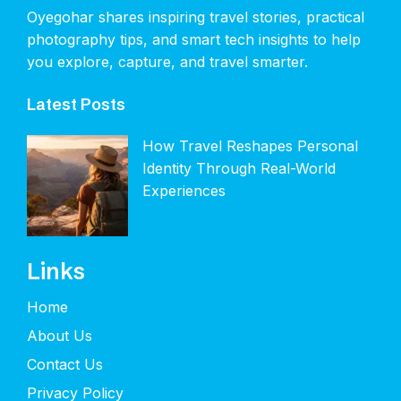
Oyegohar shares inspiring travel stories, practical
photography tips, and smart tech insights to help
you explore, capture, and travel smarter.
Latest Posts
How Travel Reshapes Personal
Identity Through Real-World
Experiences
Links
Home
About Us
Contact Us
Privacy Policy