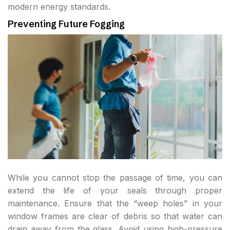
modern energy standards.
Preventing Future Fogging
While you cannot stop the passage of time, you can
extend the life of your seals through proper
maintenance. Ensure that the “weep holes” in your
window frames are clear of debris so that water can
drain away from the glass. Avoid using high-pressure