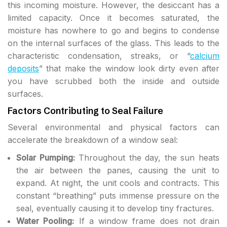
this incoming moisture. However, the desiccant has a
limited capacity. Once it becomes saturated, the
moisture has nowhere to go and begins to condense
on the internal surfaces of the glass. This leads to the
characteristic condensation, streaks, or “
calcium
deposits
” that make the window look dirty even after
you have scrubbed both the inside and outside
surfaces.
Factors Contributing to Seal Failure
Several environmental and physical factors can
accelerate the breakdown of a window seal:
Solar Pumping:
Throughout the day, the sun heats
the air between the panes, causing the unit to
expand. At night, the unit cools and contracts. This
constant “breathing” puts immense pressure on the
seal, eventually causing it to develop tiny fractures.
Water Pooling:
If a window frame does not drain