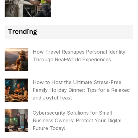
Trending
How Travel Reshapes Personal Identity
Through Real-World Experiences
How to Host the Ultimate Stress-Free
Family Holiday Dinner: Tips for a Relaxed
and Joyful Feast
Cybersecurity Solutions for Small
Business Owners: Protect Your Digital
Future Today!