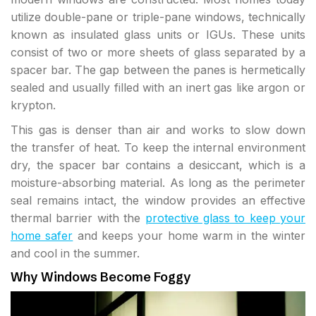
utilize double-pane or triple-pane windows, technically
known as insulated glass units or IGUs. These units
consist of two or more sheets of glass separated by a
spacer bar. The gap between the panes is hermetically
sealed and usually filled with an inert gas like argon or
krypton.
This gas is denser than air and works to slow down
the transfer of heat. To keep the internal environment
dry, the spacer bar contains a desiccant, which is a
moisture-absorbing material. As long as the perimeter
seal remains intact, the window provides an effective
thermal barrier with the
protective glass to keep your
home safer
and keeps your home warm in the winter
and cool in the summer.
Why Windows Become Foggy