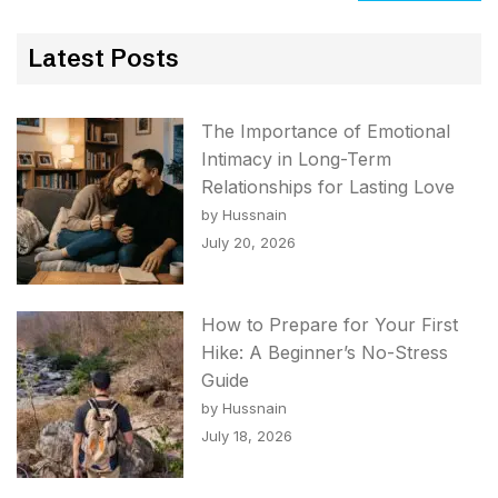
Latest Posts
The Importance of Emotional
Intimacy in Long-Term
Relationships for Lasting Love
by Hussnain
July 20, 2026
How to Prepare for Your First
Hike: A Beginner’s No-Stress
Guide
by Hussnain
July 18, 2026