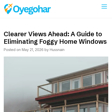
Skip
to
Oyegohar
content
Clearer Views Ahead: A Guide to
Eliminating Foggy Home Windows
Posted on
May 21, 2026
by
Hussnain