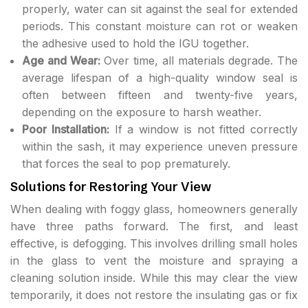
properly, water can sit against the seal for extended
periods. This constant moisture can rot or weaken
the adhesive used to hold the IGU together.
Age and Wear:
Over time, all materials degrade. The
average lifespan of a high-quality window seal is
often between fifteen and twenty-five years,
depending on the exposure to harsh weather.
Poor Installation:
If a window is not fitted correctly
within the sash, it may experience uneven pressure
that forces the seal to pop prematurely.
Solutions for Restoring Your View
When dealing with foggy glass, homeowners generally
have three paths forward. The first, and least
effective, is defogging. This involves drilling small holes
in the glass to vent the moisture and spraying a
cleaning solution inside. While this may clear the view
temporarily, it does not restore the insulating gas or fix