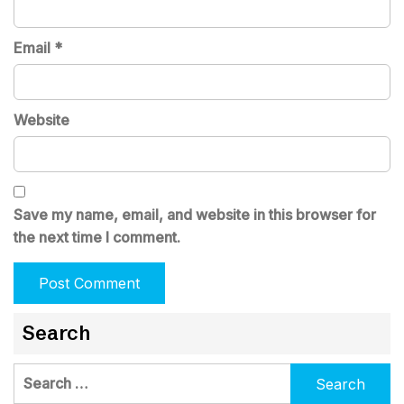
Email
*
Website
Save my name, email, and website in this browser for
the next time I comment.
Search
Search
for: