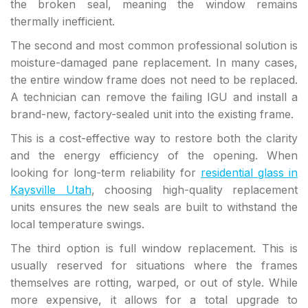
the broken seal, meaning the window remains
thermally inefficient.
The second and most common professional solution is
moisture-damaged pane replacement. In many cases,
the entire window frame does not need to be replaced.
A technician can remove the failing IGU and install a
brand-new, factory-sealed unit into the existing frame.
This is a cost-effective way to restore both the clarity
and the energy efficiency of the opening. When
looking for long-term reliability for
residential glass in
Kaysville Utah
, choosing high-quality replacement
units ensures the new seals are built to withstand the
local temperature swings.
The third option is full window replacement. This is
usually reserved for situations where the frames
themselves are rotting, warped, or out of style. While
more expensive, it allows for a total upgrade to