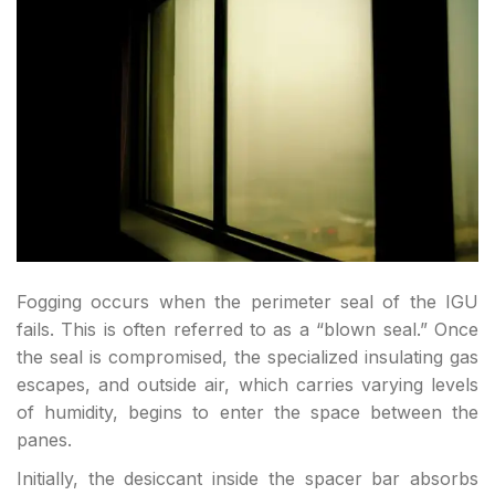
Fogging occurs when the perimeter seal of the IGU
fails. This is often referred to as a “blown seal.” Once
the seal is compromised, the specialized insulating gas
escapes, and outside air, which carries varying levels
of humidity, begins to enter the space between the
panes.
Initially, the desiccant inside the spacer bar absorbs