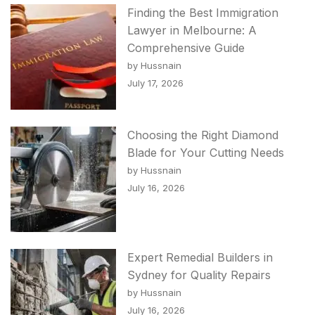
Finding the Best Immigration
Lawyer in Melbourne: A
Comprehensive Guide
by Hussnain
July 17, 2026
Choosing the Right Diamond
Blade for Your Cutting Needs
by Hussnain
July 16, 2026
Expert Remedial Builders in
Sydney for Quality Repairs
by Hussnain
July 16, 2026