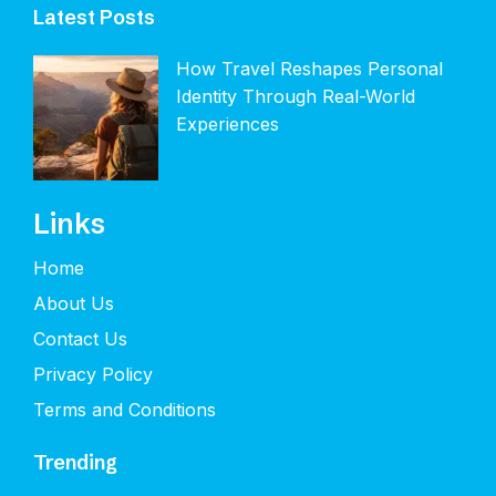
Latest Posts
How Travel Reshapes Personal
Identity Through Real-World
Experiences
Links
Home
About Us
Contact Us
Privacy Policy
Terms and Conditions
Trending