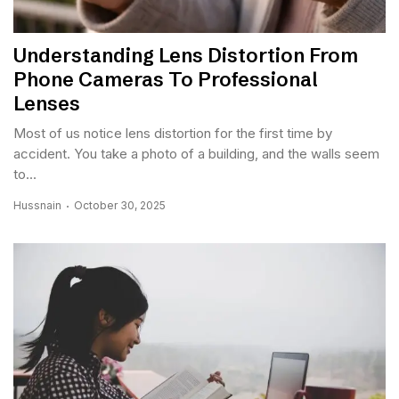
Understanding Lens Distortion From
Phone Cameras To Professional
Lenses
Most of us notice lens distortion for the first time by
accident. You take a photo of a building, and the walls seem
to...
Hussnain
October 30, 2025