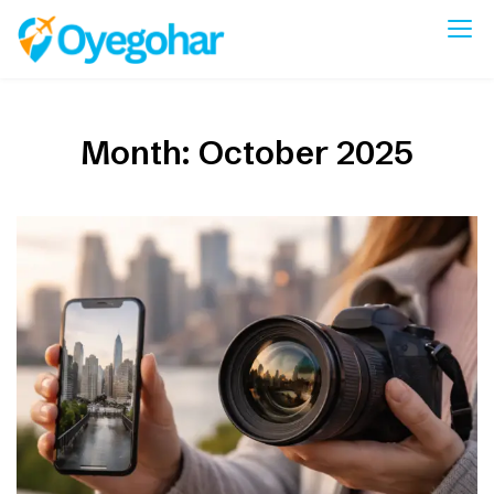
Skip
to
Oyegohar
content
Month:
October 2025