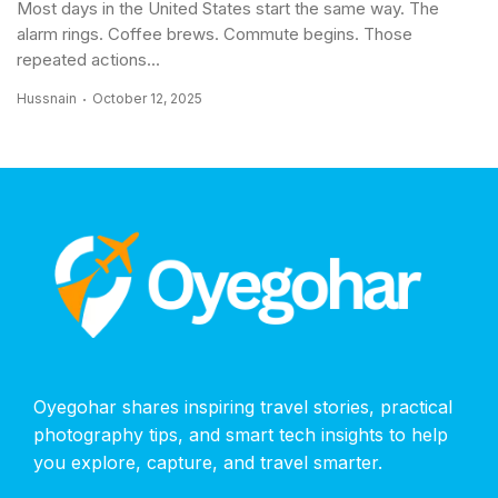
Most days in the United States start the same way. The
alarm rings. Coffee brews. Commute begins. Those
repeated actions...
Hussnain
October 12, 2025
Oyegohar shares inspiring travel stories, practical
photography tips, and smart tech insights to help
you explore, capture, and travel smarter.