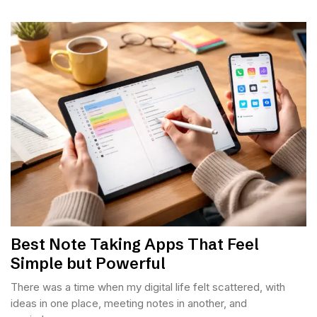
Best Note Taking Apps That Feel
Simple but Powerful
There was a time when my digital life felt scattered, with
ideas in one place, meeting notes in another, and