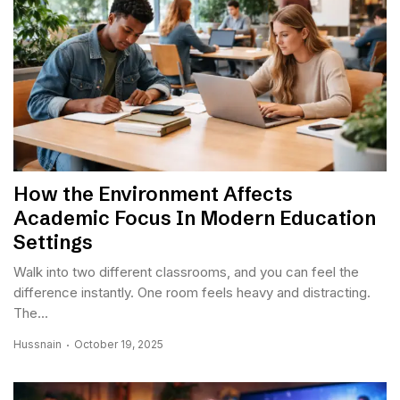
How the Environment Affects
Academic Focus In Modern Education
Settings
Walk into two different classrooms, and you can feel the
difference instantly. One room feels heavy and distracting.
The...
Hussnain
October 19, 2025