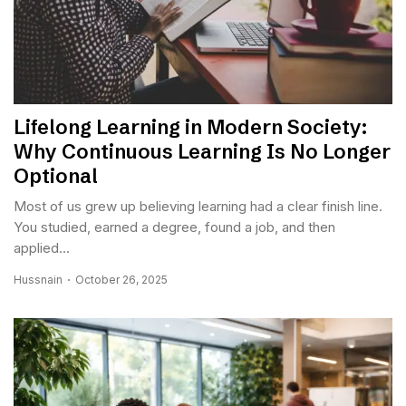
Lifelong Learning in Modern Society:
Why Continuous Learning Is No Longer
Optional
Most of us grew up believing learning had a clear finish line.
You studied, earned a degree, found a job, and then
applied...
Hussnain
October 26, 2025