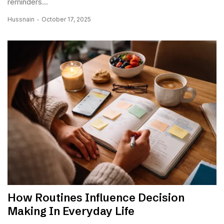
reminders...
Hussnain
October 17, 2025
How Routines Influence Decision
Making In Everyday Life