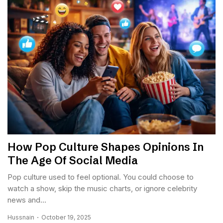
How Pop Culture Shapes Opinions In
The Age Of Social Media
Pop culture used to feel optional. You could choose to
watch a show, skip the music charts, or ignore celebrity
news and...
Hussnain
October 19, 2025