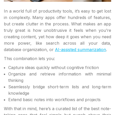
In a world full of productivity tools, it’s easy to get lost
in complexity. Many apps offer hundreds of features,
but create clutter in the process. What makes an app
truly great is how unobtrusive it feels when you’re
creating content, yet how deep it goes when you need
more power, like search across all your data,
database organization, or
AI-assisted summarization
.
This combination lets you:
Capture ideas quickly without cognitive friction
Organize and retrieve information with minimal
thinking
Seamlessly bridge short-term lists and long-term
knowledge
Extend basic notes into workflows and projects
With that in mind, here’s a curated list of the best note-