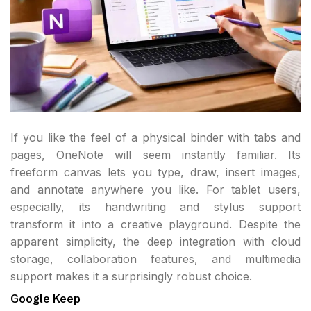
If you like the feel of a physical binder with tabs and
pages, OneNote will seem instantly familiar. Its
freeform canvas lets you type, draw, insert images,
and annotate anywhere you like. For tablet users,
especially, its handwriting and stylus support
transform it into a creative playground. Despite the
apparent simplicity, the deep integration with cloud
storage, collaboration features, and multimedia
support makes it a surprisingly robust choice.
Google Keep