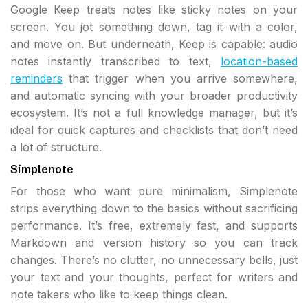
Google Keep treats notes like sticky notes on your
screen. You jot something down, tag it with a color,
and move on. But underneath, Keep is capable: audio
notes instantly transcribed to text,
location-based
reminders
that trigger when you arrive somewhere,
and automatic syncing with your broader productivity
ecosystem. It’s not a full knowledge manager, but it’s
ideal for quick captures and checklists that don’t need
a lot of structure.
Simplenote
For those who want pure minimalism, Simplenote
strips everything down to the basics without sacrificing
performance. It’s free, extremely fast, and supports
Markdown and version history so you can track
changes. There’s no clutter, no unnecessary bells, just
your text and your thoughts, perfect for writers and
note takers who like to keep things clean.