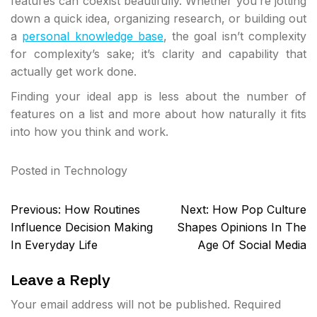
features can coexist beautifully. Whether you’re jotting
down a quick idea, organizing research, or building out
a
personal knowledge base
, the goal isn’t complexity
for complexity’s sake; it’s clarity and capability that
actually get work done.
Finding your ideal app is less about the number of
features on a list and more about how naturally it fits
into how you think and work.
Posted in
Technology
Post
Previous:
How Routines
Next:
How Pop Culture
navigation
Influence Decision Making
Shapes Opinions In The
In Everyday Life
Age Of Social Media
Leave a Reply
Your email address will not be published.
Required