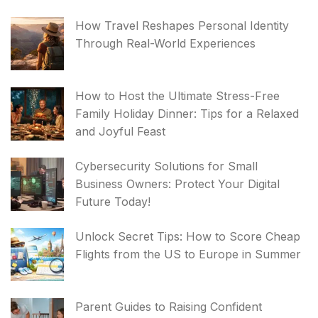
How Travel Reshapes Personal Identity
Through Real-World Experiences
How to Host the Ultimate Stress-Free
Family Holiday Dinner: Tips for a Relaxed
and Joyful Feast
Cybersecurity Solutions for Small
Business Owners: Protect Your Digital
Future Today!
Unlock Secret Tips: How to Score Cheap
Flights from the US to Europe in Summer
Parent Guides to Raising Confident