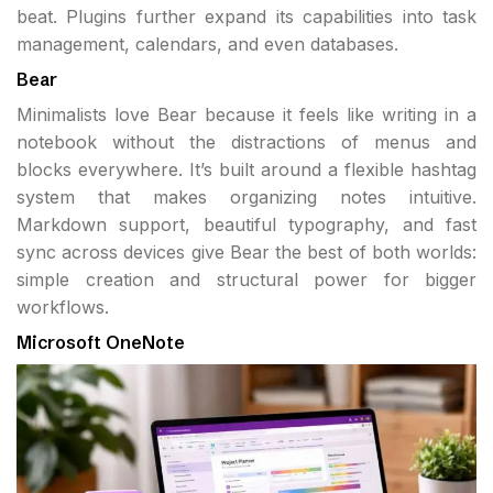
beat. Plugins further expand its capabilities into task
management, calendars, and even databases.
Bear
Minimalists love Bear because it feels like writing in a
notebook without the distractions of menus and
blocks everywhere. It’s built around a flexible hashtag
system that makes organizing notes intuitive.
Markdown support, beautiful typography, and fast
sync across devices give Bear the best of both worlds:
simple creation and structural power for bigger
workflows.
Microsoft OneNote