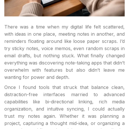
There was a time when my digital life felt scattered,
with ideas in one place, meeting notes in another, and
reminders floating around like loose paper scraps. I’d
try sticky notes, voice memos, even random scraps in
email drafts, but nothing stuck. What finally changed
everything was discovering note-taking apps that didn’t
overwhelm with features but also didn’t leave me
wanting for power and depth.
Once I found tools that struck that balance clean,
distraction-free interfaces married to advanced
capabilities like bi-directional linking, rich media
organization, and intuitive syncing, I could actually
trust my notes again. Whether it was planning a
project, capturing a thought mid-idea, or organizing a