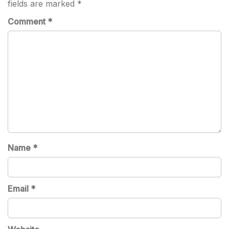
fields are marked
*
Comment
*
Name
*
Email
*