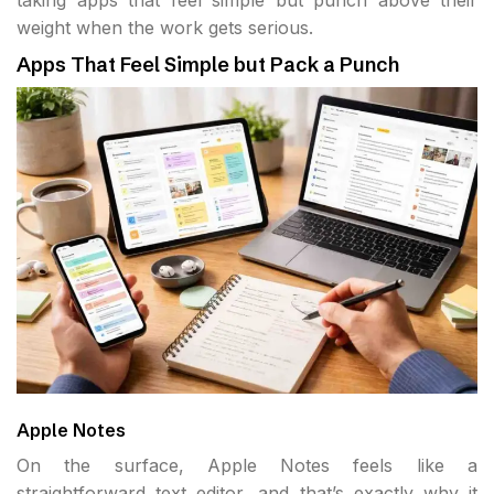
taking apps that feel simple but punch above their
weight when the work gets serious.
Apps That Feel Simple but Pack a Punch
Apple Notes
On the surface, Apple Notes feels like a
straightforward text editor, and that’s exactly why it