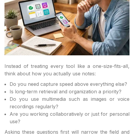
Instead of treating every tool like a one-size-fits-all,
think about how you actually use notes:
Do you need capture speed above everything else?
Is long-term retrieval and organization a priority?
Do you use multimedia such as images or voice
recordings regularly?
Are you working collaboratively or just for personal
use?
Asking these questions first will narrow the field and