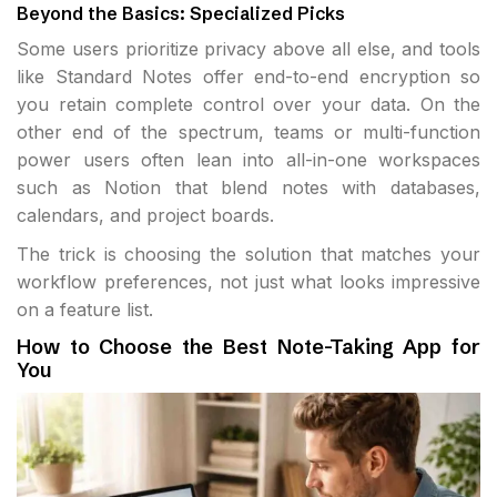
Beyond the Basics: Specialized Picks
Some users prioritize privacy above all else, and tools
like Standard Notes offer end-to-end encryption so
you retain complete control over your data. On the
other end of the spectrum, teams or multi-function
power users often lean into all-in-one workspaces
such as Notion that blend notes with databases,
calendars, and project boards.
The trick is choosing the solution that matches your
workflow preferences, not just what looks impressive
on a feature list.
How to Choose the Best Note-Taking App for
You