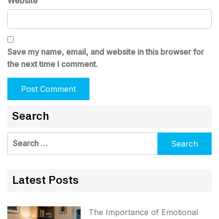
Website
Save my name, email, and website in this browser for
the next time I comment.
Search
Search
for:
Latest Posts
The Importance of Emotional