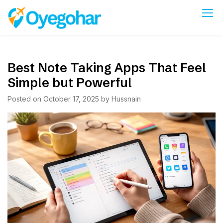
Skip
to
Oyegohar
content
Best Note Taking Apps That Feel
Simple but Powerful
Posted on
October 17, 2025
by
Hussnain