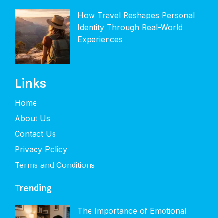
How Travel Reshapes Personal
Identity Through Real-World
Experiences
Links
Home
About Us
Contact Us
Privacy Policy
Terms and Conditions
Trending
The Importance of Emotional