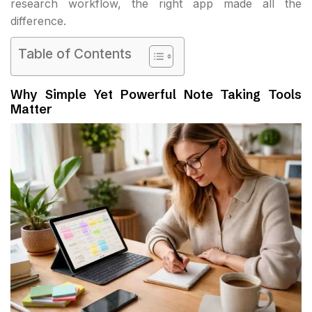
research workflow, the right app made all the
difference.
Table of Contents
Why Simple Yet Powerful Note Taking Tools
Matter