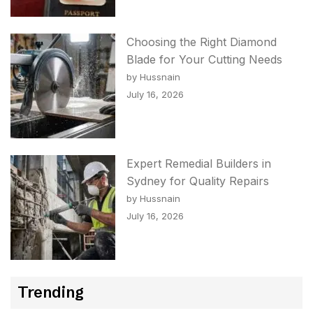
Choosing the Right Diamond
Blade for Your Cutting Needs
by Hussnain
July 16, 2026
Expert Remedial Builders in
Sydney for Quality Repairs
by Hussnain
July 16, 2026
Trending