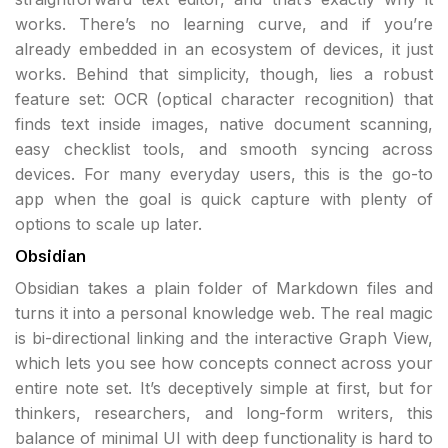
works. There’s no learning curve, and if you’re
already embedded in an ecosystem of devices, it just
works. Behind that simplicity, though, lies a robust
feature set: OCR (optical character recognition) that
finds text inside images, native document scanning,
easy checklist tools, and smooth syncing across
devices. For many everyday users, this is the go-to
app when the goal is quick capture with plenty of
options to scale up later.
Obsidian
Obsidian takes a plain folder of Markdown files and
turns it into a personal knowledge web. The real magic
is bi-directional linking and the interactive Graph View,
which lets you see how concepts connect across your
entire note set. It’s deceptively simple at first, but for
thinkers, researchers, and long-form writers, this
balance of minimal UI with deep functionality is hard to