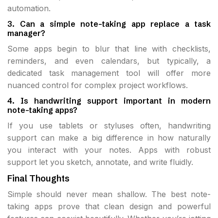
automation.
3. Can a simple note-taking app replace a task
manager?
Some apps begin to blur that line with checklists,
reminders, and even calendars, but typically, a
dedicated task management tool will offer more
nuanced control for complex project workflows.
4. Is handwriting support important in modern
note-taking apps?
If you use tablets or styluses often, handwriting
support can make a big difference in how naturally
you interact with your notes. Apps with robust
support let you sketch, annotate, and write fluidly.
Final Thoughts
Simple should never mean shallow. The best note-
taking apps prove that clean design and powerful