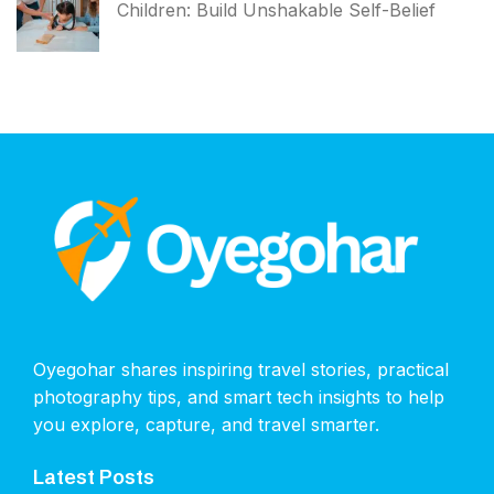
Children: Build Unshakable Self-Belief
Oyegohar shares inspiring travel stories, practical
photography tips, and smart tech insights to help
you explore, capture, and travel smarter.
Latest Posts