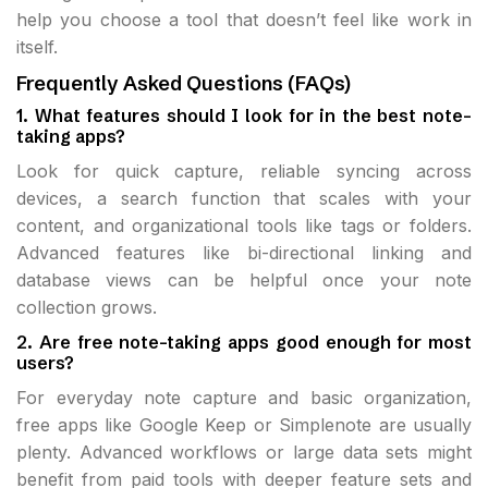
help you choose a tool that doesn’t feel like work in
itself.
Frequently Asked Questions (FAQs)
1. What features should I look for in the best note-
taking apps?
Look for quick capture, reliable syncing across
devices, a search function that scales with your
content, and organizational tools like tags or folders.
Advanced features like bi-directional linking and
database views can be helpful once your note
collection grows.
2. Are free note-taking apps good enough for most
users?
For everyday note capture and basic organization,
free apps like Google Keep or Simplenote are usually
plenty. Advanced workflows or large data sets might
benefit from paid tools with deeper feature sets and