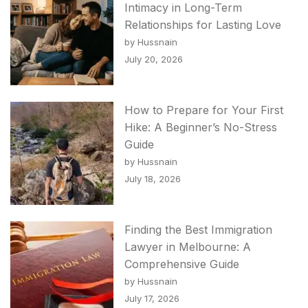
Intimacy in Long-Term
Relationships for Lasting Love
by Hussnain
July 20, 2026
How to Prepare for Your First
Hike: A Beginner’s No-Stress
Guide
by Hussnain
July 18, 2026
Finding the Best Immigration
Lawyer in Melbourne: A
Comprehensive Guide
by Hussnain
July 17, 2026