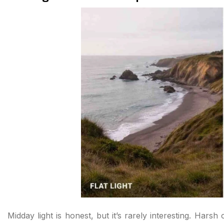
Midday light is honest, but it’s rarely interesting. Hars