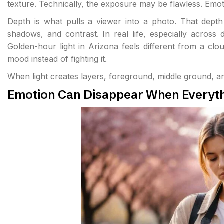
texture. Technically, the exposure may be flawless. Emotio
Depth is what pulls a viewer into a photo. That depth o
shadows, and contrast. In real life, especially across 
Golden-hour light in Arizona feels different from a cl
mood instead of fighting it.
When light creates layers, foreground, middle ground, a
Emotion Can Disappear When Everythi