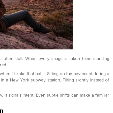
d often dull. When every image is taken from standing
red.
en I broke that habit. Sitting on the pavement during a
n a New York subway station. Tilting slightly instead of
. It signals intent. Even subtle shifts can make a familiar
on