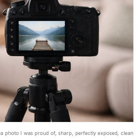
d a photo I was proud of, sharp, perfectly exposed, clean