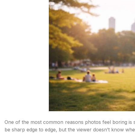
One of the most common reasons photos feel boring is su
be sharp edge to edge, but the viewer doesn’t know wher