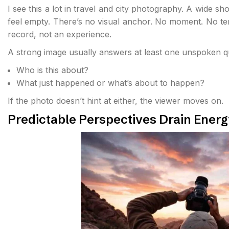
I see this a lot in travel and city photography. A wide 
feel empty. There’s no visual anchor. No moment. No ten
record, not an experience.
A strong image usually answers at least one unspoken q
Who is this about?
What just happened or what’s about to happen?
If the photo doesn’t hint at either, the viewer moves on.
Predictable Perspectives Drain Energ