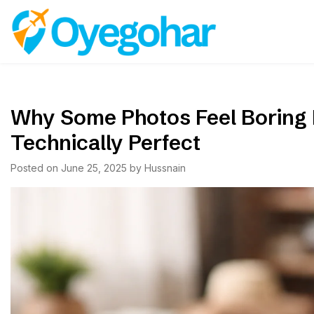
Skip
to
Oyegohar
content
Why Some Photos Feel Boring
Technically Perfect
Posted on
June 25, 2025
by
Hussnain