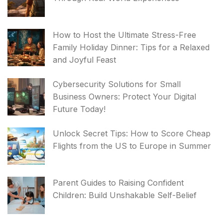
How to Host the Ultimate Stress-Free
Family Holiday Dinner: Tips for a Relaxed
and Joyful Feast
Cybersecurity Solutions for Small
Business Owners: Protect Your Digital
Future Today!
Unlock Secret Tips: How to Score Cheap
Flights from the US to Europe in Summer
Parent Guides to Raising Confident
Children: Build Unshakable Self-Belief