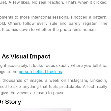
et. A few likes. No real reaction. That’s when it clicked:
ents to more intentional sessions, I noticed a pattern.
ld. Others follow every rule and barely register. The
gs. It comes down to whether the photo feels human.
 As Visual Impact
ght accurately. It locks focus exactly where you tell it to.
ongs to the
person behind the lens
.
h thousands of images a week on Instagram, LinkedIn,
d to skip anything that feels predictable. A technically
t give the viewer a reason to pause.
r Story