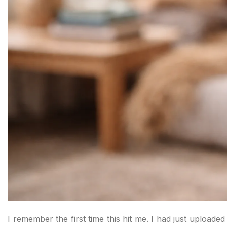
I remember the first time this hit me. I had just uploade