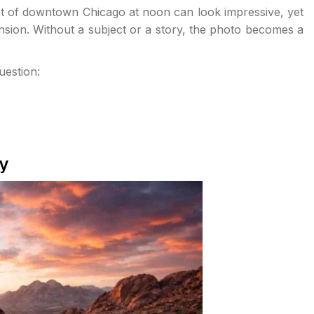
shot of downtown Chicago at noon can look impressive, yet
sion. Without a subject or a story, the photo becomes a
uestion:
y