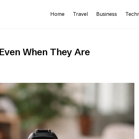
Home
Travel
Business
Tech
 Even When They Are