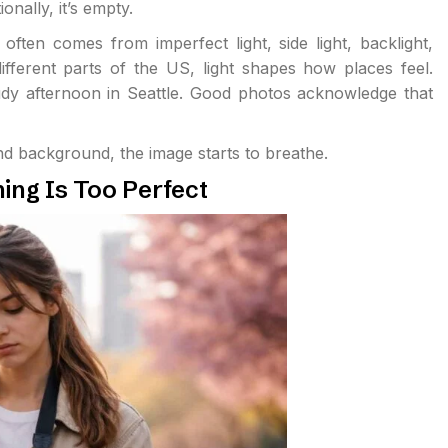
nally, it’s empty.
ften comes from imperfect light, side light, backlight,
different parts of the US, light shapes how places feel.
oudy afternoon in Seattle. Good photos acknowledge that
nd background, the image starts to breathe.
ng Is Too Perfect