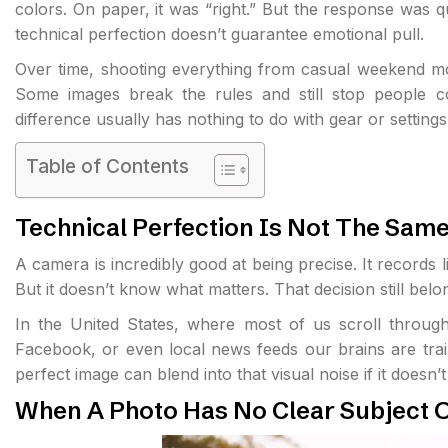
colors. On paper, it was “right.” But the response was qui
technical perfection doesn’t guarantee emotional pull.
Over time, shooting everything from casual weekend mom
Some images break the rules and still stop people co
difference usually has nothing to do with gear or settin
Table of Contents
Technical Perfection Is Not The Same
A camera is incredibly good at being precise. It records li
But it doesn’t know what matters. That decision still bel
In the United States, where most of us scroll throug
Facebook, or even local news feeds our brains are traine
perfect image can blend into that visual noise if it doesn’
When A Photo Has No Clear Subject O