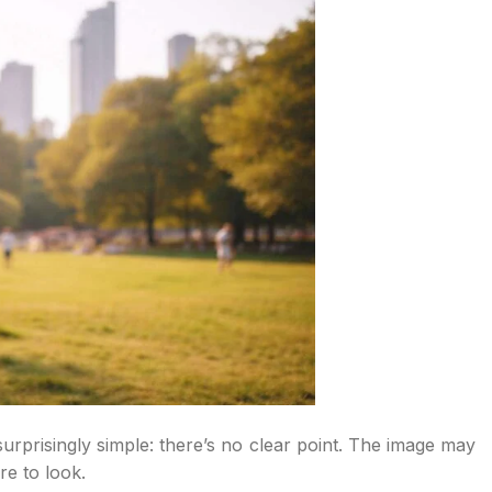
rprisingly simple: there’s no clear point. The image may
e to look.