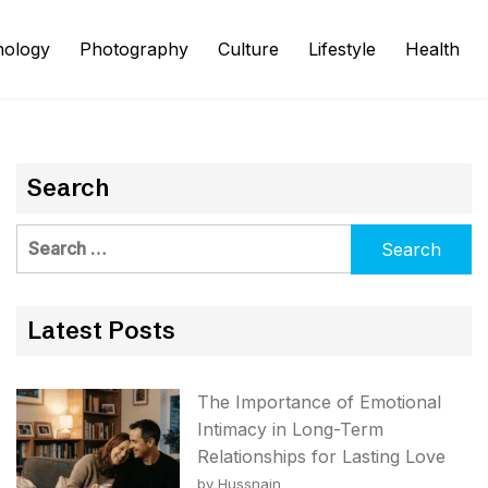
nology
Photography
Culture
Lifestyle
Health
Search
Search
for:
Latest Posts
The Importance of Emotional
Intimacy in Long-Term
Relationships for Lasting Love
by Hussnain