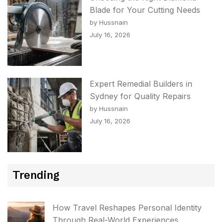
Blade for Your Cutting Needs
by Hussnain
July 16, 2026
Expert Remedial Builders in
Sydney for Quality Repairs
by Hussnain
July 16, 2026
Trending
How Travel Reshapes Personal Identity
Through Real-World Experiences