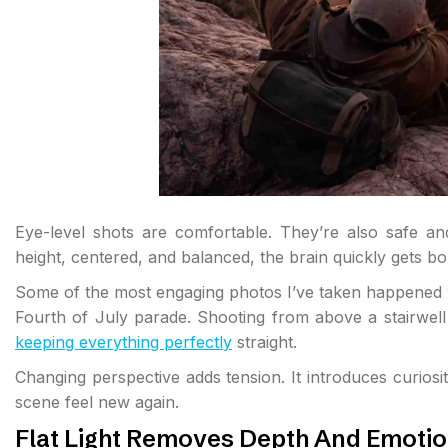
Eye-level shots are comfortable. They’re also safe an
height, centered, and balanced, the brain quickly gets bo
Some of the most engaging photos I’ve taken happened wh
Fourth of July parade. Shooting from above a stairwell i
keeping everything perfectly
straight.
Changing perspective adds tension. It introduces curiosity
scene feel new again.
Flat Light Removes Depth And Emoti