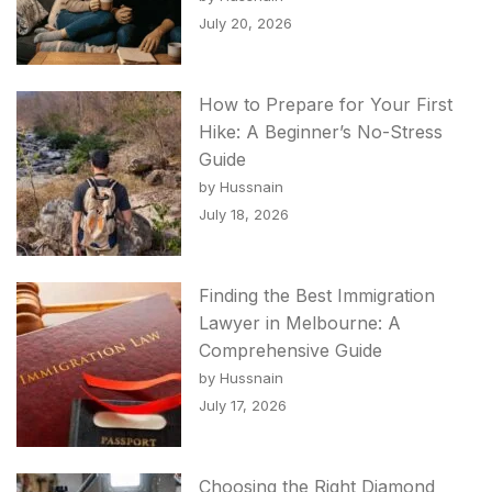
July 20, 2026
How to Prepare for Your First
Hike: A Beginner’s No-Stress
Guide
by Hussnain
July 18, 2026
Finding the Best Immigration
Lawyer in Melbourne: A
Comprehensive Guide
by Hussnain
July 17, 2026
Choosing the Right Diamond