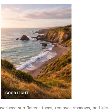
h overhead sun flattens faces, removes shadows, and kills