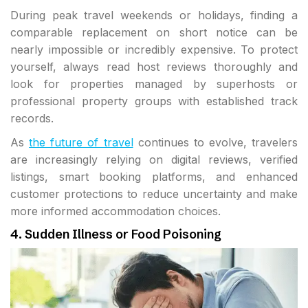
During peak travel weekends or holidays, finding a
comparable replacement on short notice can be
nearly impossible or incredibly expensive. To protect
yourself, always read host reviews thoroughly and
look for properties managed by superhosts or
professional property groups with established track
records.
As
the future of travel
continues to evolve, travelers
are increasingly relying on digital reviews, verified
listings, smart booking platforms, and enhanced
customer protections to reduce uncertainty and make
more informed accommodation choices.
4. Sudden Illness or Food Poisoning