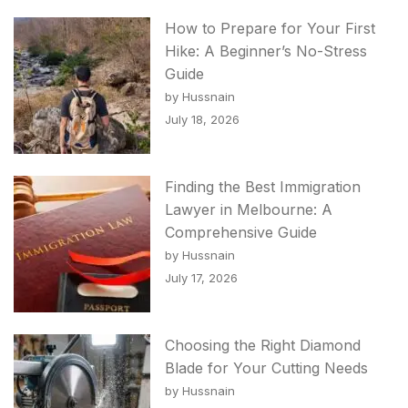
How to Prepare for Your First
Hike: A Beginner’s No-Stress
Guide
by Hussnain
July 18, 2026
Finding the Best Immigration
Lawyer in Melbourne: A
Comprehensive Guide
by Hussnain
July 17, 2026
Choosing the Right Diamond
Blade for Your Cutting Needs
by Hussnain