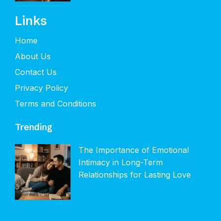
Links
Home
About Us
Contact Us
Privacy Policy
Terms and Conditions
Trending
The Importance of Emotional
Intimacy in Long-Term
Relationships for Lasting Love