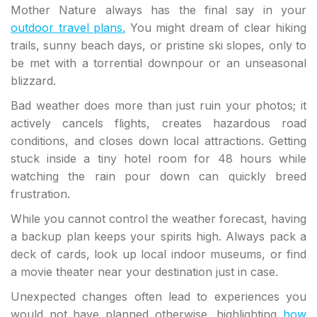
Mother Nature always has the final say in your
outdoor travel plans.
You might dream of clear hiking
trails, sunny beach days, or pristine ski slopes, only to
be met with a torrential downpour or an unseasonal
blizzard.
Bad weather does more than just ruin your photos; it
actively cancels flights, creates hazardous road
conditions, and closes down local attractions. Getting
stuck inside a tiny hotel room for 48 hours while
watching the rain pour down can quickly breed
frustration.
While you cannot control the weather forecast, having
a backup plan keeps your spirits high. Always pack a
deck of cards, look up local indoor museums, or find
a movie theater near your destination just in case.
Unexpected changes often lead to experiences you
would not have planned otherwise, highlighting
how