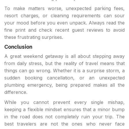
To make matters worse, unexpected parking fees,
resort charges, or cleaning requirements can sour
your mood before you even unpack. Always read the
fine print and check recent guest reviews to avoid
these frustrating surprises.
Conclusion
A great weekend getaway is all about stepping away
from daily stress, but the reality of travel means that
things can go wrong. Whether it is a surprise storm, a
sudden booking cancellation, or an unexpected
plumbing emergency, being prepared makes all the
difference.
While you cannot prevent every single mishap,
keeping a flexible mindset ensures that a minor bump
in the road does not completely ruin your trip. The
best travelers are not the ones who never face