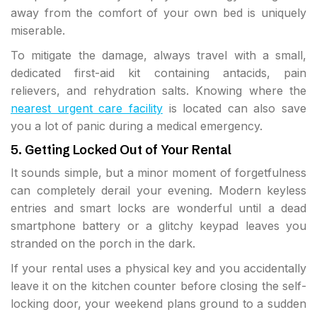
away from the comfort of your own bed is uniquely
miserable.
To mitigate the damage, always travel with a small,
dedicated first-aid kit containing antacids, pain
relievers, and rehydration salts. Knowing where the
nearest urgent care facility
is located can also save
you a lot of panic during a medical emergency.
5. Getting Locked Out of Your Rental
It sounds simple, but a minor moment of forgetfulness
can completely derail your evening. Modern keyless
entries and smart locks are wonderful until a dead
smartphone battery or a glitchy keypad leaves you
stranded on the porch in the dark.
If your rental uses a physical key and you accidentally
leave it on the kitchen counter before closing the self-
locking door, your weekend plans ground to a sudden