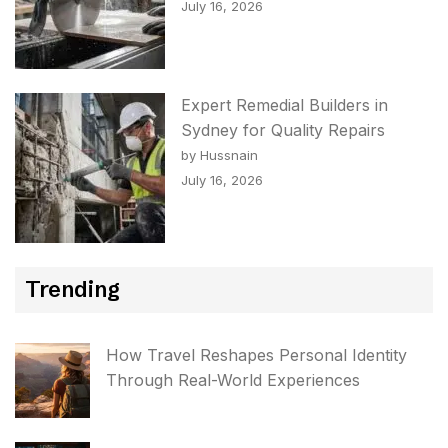
July 16, 2026
Expert Remedial Builders in
Sydney for Quality Repairs
by Hussnain
July 16, 2026
Trending
How Travel Reshapes Personal Identity
Through Real-World Experiences