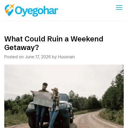
Skip
to
Oyegohar
content
What Could Ruin a Weekend
Getaway?
Posted on
June 17, 2026
by
Hussnain