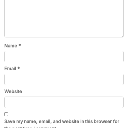
Name
*
Email
*
Website
Save my name, email, and website in this browser for