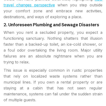
travel changes perspective
when you step outside
your comfort zone and embrace new activities,
destinations, and ways of exploring a place.
2. Unforeseen Plumbing and Sewage Disasters
When you rent a secluded property, you expect a
functioning sanctuary. Nothing shatters that illusion
faster than a backed-up toilet, an ice-cold shower, or
a foul odor overtaking the living room. Major utility
failures are an absolute nightmare when you are
trying to relax.
This issue is especially common in rustic properties
that rely on localized waste systems rather than
municipal lines. If you own a rental property or are
staying at a cabin that has not seen regular
maintenance, systems can fail under the sudden strain
of multiple guests.