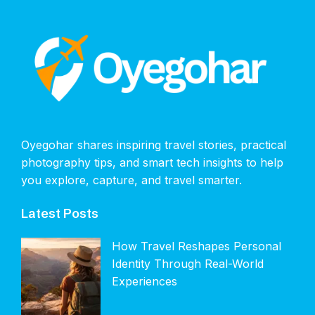
Oyegohar shares inspiring travel stories, practical
photography tips, and smart tech insights to help
you explore, capture, and travel smarter.
Latest Posts
How Travel Reshapes Personal
Identity Through Real-World
Experiences