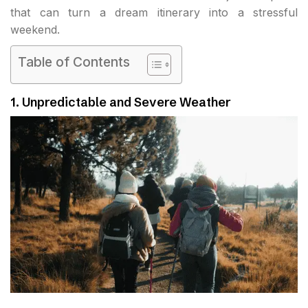
that can turn a dream itinerary into a stressful
weekend.
Table of Contents
1. Unpredictable and Severe Weather