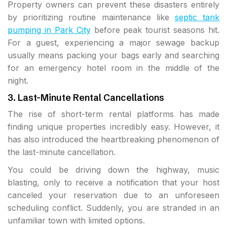
Property owners can prevent these disasters entirely
by prioritizing routine maintenance like
septic tank
pumping in Park City
before peak tourist seasons hit.
For a guest, experiencing a major sewage backup
usually means packing your bags early and searching
for an emergency hotel room in the middle of the
night.
3. Last-Minute Rental Cancellations
The rise of short-term rental platforms has made
finding unique properties incredibly easy. However, it
has also introduced the heartbreaking phenomenon of
the last-minute cancellation.
You could be driving down the highway, music
blasting, only to receive a notification that your host
canceled your reservation due to an unforeseen
scheduling conflict. Suddenly, you are stranded in an
unfamiliar town with limited options.