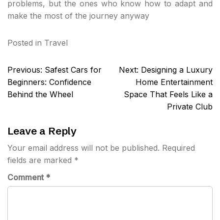
problems, but the ones who know how to adapt and
make the most of the journey anyway
Posted in
Travel
Post
Previous:
Safest Cars for
Next:
Designing a Luxury
navigation
Beginners: Confidence
Home Entertainment
Behind the Wheel
Space That Feels Like a
Private Club
Leave a Reply
Your email address will not be published.
Required
fields are marked
*
Comment
*