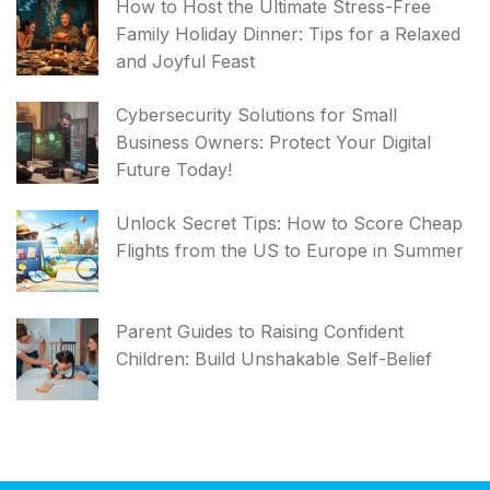
How to Host the Ultimate Stress-Free
Family Holiday Dinner: Tips for a Relaxed
and Joyful Feast
Cybersecurity Solutions for Small
Business Owners: Protect Your Digital
Future Today!
Unlock Secret Tips: How to Score Cheap
Flights from the US to Europe in Summer
Parent Guides to Raising Confident
Children: Build Unshakable Self-Belief