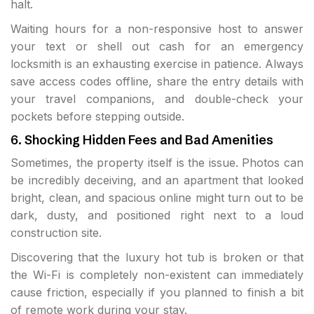
halt.
Waiting hours for a non-responsive host to answer
your text or shell out cash for an emergency
locksmith is an exhausting exercise in patience. Always
save access codes offline, share the entry details with
your travel companions, and double-check your
pockets before stepping outside.
6. Shocking Hidden Fees and Bad Amenities
Sometimes, the property itself is the issue. Photos can
be incredibly deceiving, and an apartment that looked
bright, clean, and spacious online might turn out to be
dark, dusty, and positioned right next to a loud
construction site.
Discovering that the luxury hot tub is broken or that
the Wi-Fi is completely non-existent can immediately
cause friction, especially if you planned to finish a bit
of remote work during your stay.