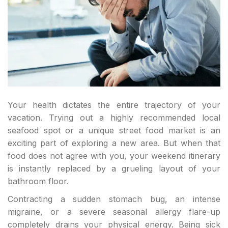
Your health dictates the entire trajectory of your
vacation. Trying out a highly recommended local
seafood spot or a unique street food market is an
exciting part of exploring a new area. But when that
food does not agree with you, your weekend itinerary
is instantly replaced by a grueling layout of your
bathroom floor.
Contracting a sudden stomach bug, an intense
migraine, or a severe seasonal allergy flare-up
completely drains your physical energy. Being sick