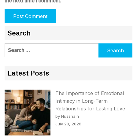
the next time I comment.
Search
Search
for:
Latest Posts
The Importance of Emotional
Intimacy in Long-Term
Relationships for Lasting Love
by Hussnain
July 20, 2026