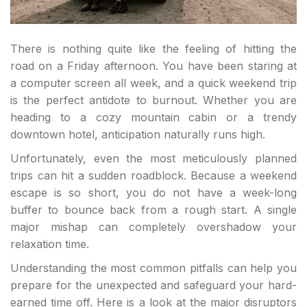
There is nothing quite like the feeling of hitting the
road on a Friday afternoon. You have been staring at
a computer screen all week, and a quick weekend trip
is the perfect antidote to burnout. Whether you are
heading to a cozy mountain cabin or a trendy
downtown hotel, anticipation naturally runs high.
Unfortunately, even the most meticulously planned
trips can hit a sudden roadblock. Because a weekend
escape is so short, you do not have a week-long
buffer to bounce back from a rough start. A single
major mishap can completely overshadow your
relaxation time.
Understanding the most common pitfalls can help you
prepare for the unexpected and safeguard your hard-
earned time off. Here is a look at the major disruptors