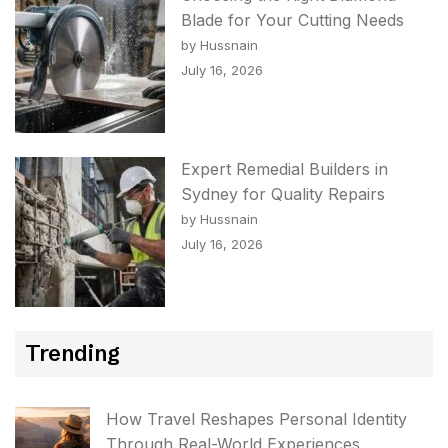
Blade for Your Cutting Needs
by Hussnain
July 16, 2026
Expert Remedial Builders in
Sydney for Quality Repairs
by Hussnain
July 16, 2026
Trending
How Travel Reshapes Personal Identity
Through Real-World Experiences