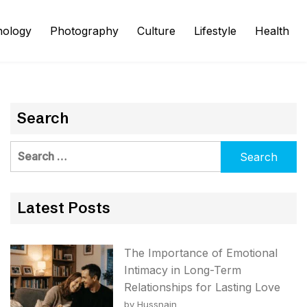
nology
Photography
Culture
Lifestyle
Health
Search
Search
for:
Latest Posts
The Importance of Emotional
Intimacy in Long-Term
Relationships for Lasting Love
by Hussnain