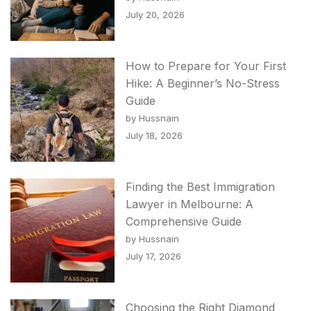
July 20, 2026
How to Prepare for Your First
Hike: A Beginner’s No-Stress
Guide
by Hussnain
July 18, 2026
Finding the Best Immigration
Lawyer in Melbourne: A
Comprehensive Guide
by Hussnain
July 17, 2026
Choosing the Right Diamond