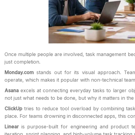
Once multiple people are involved, task management beco
just completion.
Monday.com
stands out for its visual approach. Tea
operate, which makes it popular with non-technical teams 
Asana
excels at connecting everyday tasks to larger obj
not just what needs to be done, but why it matters in the 
ClickUp
tries to reduce tool overload by combining tas
place. For teams drowning in disconnected apps, this conso
Linear
is purpose-built for engineering and product te
iteration, sprint planning, and high-volume task tracking