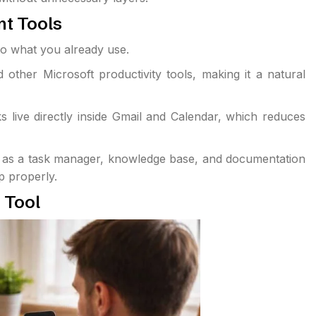
t Tools
nto what you already use.
ther Microsoft productivity tools, making it a natural
s live directly inside Gmail and Calendar, which reduces
act as a task manager, knowledge base, and documentation
up properly.
 Tool