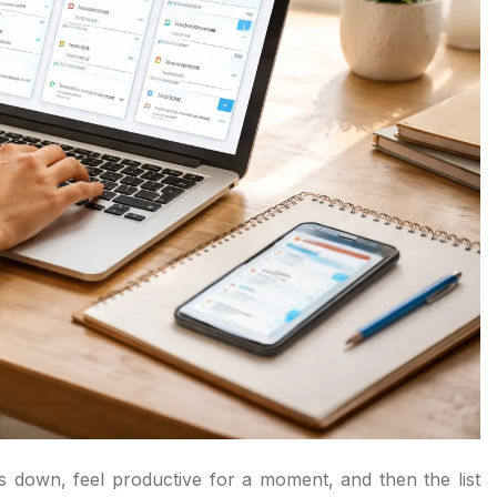
gs down, feel productive for a moment, and then the list