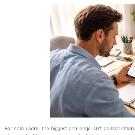
For solo users, the biggest challenge isn’t collaboration