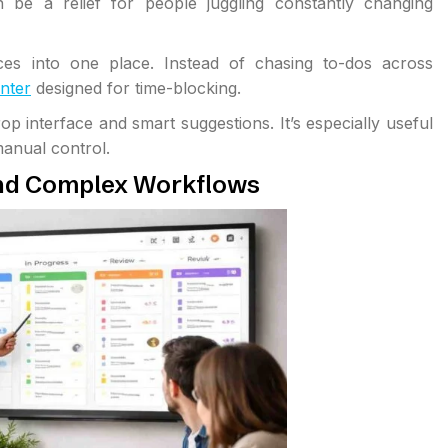
n be a relief for people juggling constantly changing
es into one place. Instead of chasing to-dos across
nter
designed for time-blocking.
 interface and smart suggestions. It’s especially useful
anual control.
nd Complex Workflows