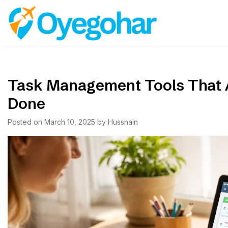
Skip
to
Oyegohar
content
Task Management Tools That A
Done
Posted on
March 10, 2025
by
Hussnain