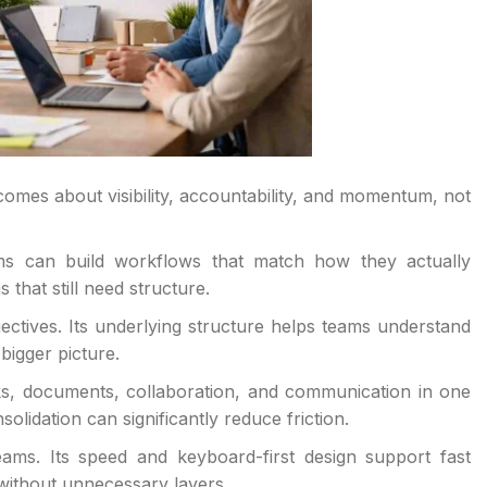
mes about visibility, accountability, and momentum, not
ms can build workflows that match how they actually
that still need structure.
ectives. Its underlying structure helps teams understand
bigger picture.
ks, documents, collaboration, and communication in one
lidation can significantly reduce friction.
ams. Its speed and keyboard-first design support fast
 without unnecessary layers.