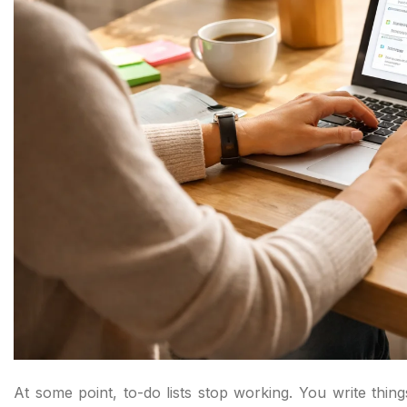
At some point, to-do lists stop working. You write thin