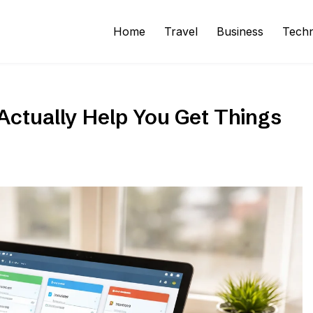
Home
Travel
Business
Tech
ctually Help You Get Things