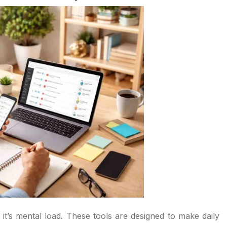
; it’s mental load. These tools are designed to make daily