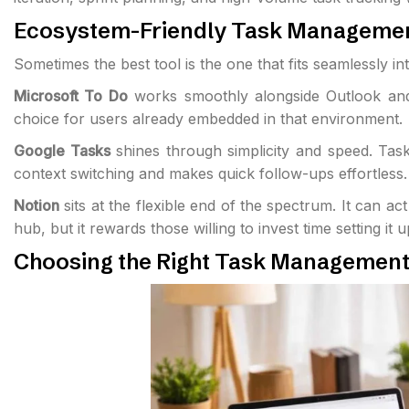
Ecosystem-Friendly Task Managemen
Sometimes the best tool is the one that fits seamlessly i
Microsoft To Do
works smoothly alongside Outlook and o
choice for users already embedded in that environment.
Google Tasks
shines through simplicity and speed. Task
context switching and makes quick follow-ups effortless.
Notion
sits at the flexible end of the spectrum. It can 
hub, but it rewards those willing to invest time setting it 
Choosing the Right Task Management