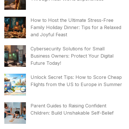
How to Host the Ultimate Stress-Free
Family Holiday Dinner: Tips for a Relaxed
and Joyful Feast
Cybersecurity Solutions for Small
Business Owners: Protect Your Digital
Future Today!
Unlock Secret Tips: How to Score Cheap
Flights from the US to Europe in Summer
Parent Guides to Raising Confident
Children: Build Unshakable Self-Belief