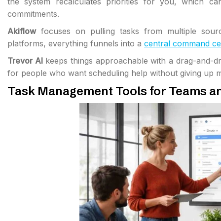
the system recalculates priorities for you, which ca
commitments.
Akiflow
focuses on pulling tasks from multiple sourc
platforms, everything funnels into a
central command ce
Trevor AI
keeps things approachable with a drag-and-drop
for people who want scheduling help without giving up m
Task Management Tools for Teams a