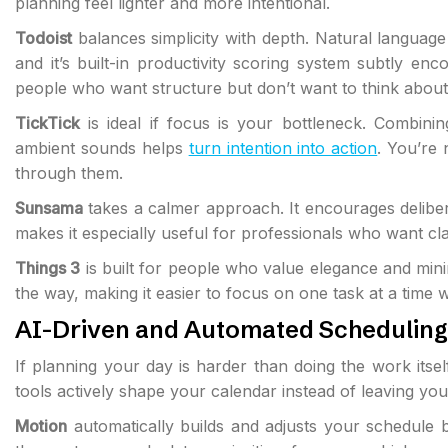
planning feel lighter and more intentional.
Todoist
balances simplicity with depth. Natural languag
and it’s built-in productivity scoring system subtly en
people who want structure but don’t want to think about
TickTick
is ideal if focus is your bottleneck. Combinin
ambient sounds helps
turn intention into action
. You’re
through them.
Sunsama
takes a calmer approach. It encourages deliber
makes it especially useful for professionals who want cl
Things 3
is built for people who value elegance and minim
the way, making it easier to focus on one task at a time w
AI-Driven and Automated Scheduling
If planning your day is harder than doing the work itse
tools actively shape your calendar instead of leaving you 
Motion
automatically builds and adjusts your schedule 