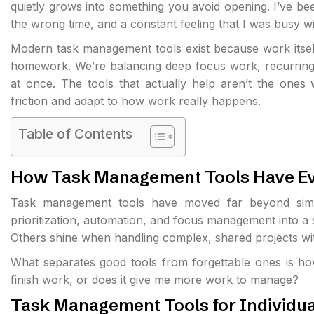
quietly grows into something you avoid opening. I’ve bee
the wrong time, and a constant feeling that I was busy w
Modern task management tools exist because work itself
homework. We’re balancing deep focus work, recurring re
at once. The tools that actually help aren’t the ones w
friction and adapt to how work really happens.
Table of Contents
How Task Management Tools Have E
Task management tools have moved far beyond simple
prioritization, automation, and focus management into a s
Others shine when handling complex, shared projects wi
What separates good tools from forgettable ones is ho
finish work, or does it give me
more work to manage
?
Task Management Tools for Individua