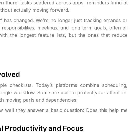
n there, tasks scattered across apps, reminders firing at
ithout actually moving forward.
 has changed. We’re no longer just tracking errands or
sponsibilities, meetings, and long-term goals, often all
ith the longest feature lists, but the ones that reduce
volved
 checklists. Today’s platforms combine scheduling,
ingle workflow. Some are built to protect your attention.
th moving parts and dependencies.
w well they answer a basic question: Does this help me
l Productivity and Focus