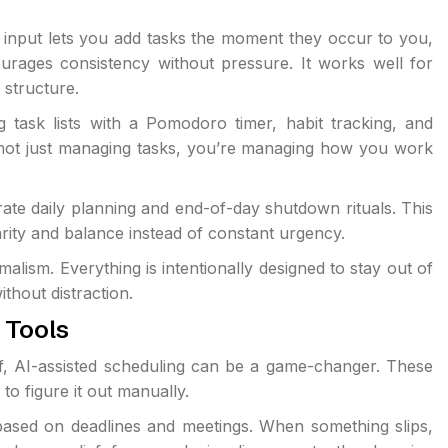
e input lets you add tasks the moment they occur to you,
courages consistency without pressure. It works well for
 structure.
g task lists with a Pomodoro timer, habit tracking, and
 not just managing tasks, you’re managing how you work
ate daily planning and end-of-day shutdown rituals. This
arity and balance instead of constant urgency.
alism. Everything is intentionally designed to stay out of
ithout distraction.
 Tools
lf, AI-assisted scheduling can be a game-changer. These
to figure it out manually.
based on deadlines and meetings. When something slips,