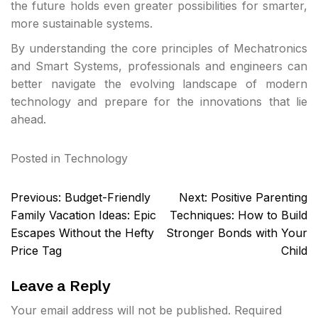
the future holds even greater possibilities for smarter,
more sustainable systems.
By understanding the core principles of Mechatronics
and Smart Systems, professionals and engineers can
better navigate the evolving landscape of modern
technology and prepare for the innovations that lie
ahead.
Posted in
Technology
Post
Previous:
Budget-Friendly
Next:
Positive Parenting
navigation
Family Vacation Ideas: Epic
Techniques: How to Build
Escapes Without the Hefty
Stronger Bonds with Your
Price Tag
Child
Leave a Reply
Your email address will not be published.
Required