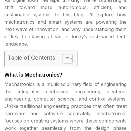
shift toward more autonomous, efficient, and
sustainable systems. In this blog, I’ll explore how
mechatronics and smart systems are powering the
next wave of innovation, and why understanding them
is key to staying ahead in today’s fast-paced tech
landscape.
Table of Contents
What is Mechatronics?
Mechatronics is a multidisciplinary field of engineering
that integrates mechanical engineering, electrical
engineering, computer science, and control systems.
Unlike traditional engineering practices that often treat
hardware and software separately, mechatronics
focuses on creating systems where these components
work together seamlessly from the design phase