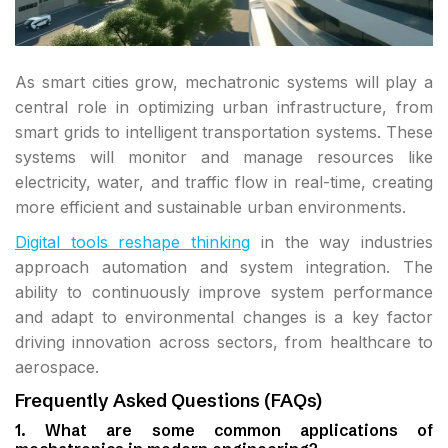
As smart cities grow, mechatronic systems will play a
central role in optimizing urban infrastructure, from
smart grids to intelligent transportation systems. These
systems will monitor and manage resources like
electricity, water, and traffic flow in real-time, creating
more efficient and sustainable urban environments.
Digital tools reshape thinking
in the way industries
approach automation and system integration. The
ability to continuously improve system performance
and adapt to environmental changes is a key factor
driving innovation across sectors, from healthcare to
aerospace.
Frequently Asked Questions (FAQs)
1. What are some common applications of