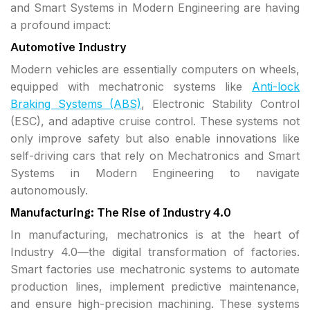
and Smart Systems in Modern Engineering are having
a profound impact:
Automotive Industry
Modern vehicles are essentially computers on wheels,
equipped with mechatronic systems like
Anti-lock
Braking Systems (ABS)
, Electronic Stability Control
(ESC), and adaptive cruise control. These systems not
only improve safety but also enable innovations like
self-driving cars that rely on Mechatronics and Smart
Systems in Modern Engineering to navigate
autonomously.
Manufacturing: The Rise of Industry 4.0
In manufacturing, mechatronics is at the heart of
Industry 4.0—the digital transformation of factories.
Smart factories use mechatronic systems to automate
production lines, implement predictive maintenance,
and ensure high-precision machining. These systems