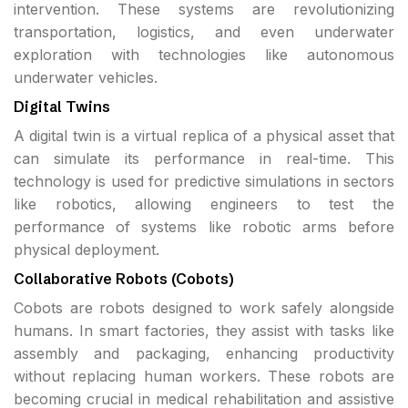
intervention. These systems are revolutionizing
transportation, logistics, and even underwater
exploration with technologies like autonomous
underwater vehicles.
Digital Twins
A digital twin is a virtual replica of a physical asset that
can simulate its performance in real-time. This
technology is used for predictive simulations in sectors
like robotics, allowing engineers to test the
performance of systems like robotic arms before
physical deployment.
Collaborative Robots (Cobots)
Cobots are robots designed to work safely alongside
humans. In smart factories, they assist with tasks like
assembly and packaging, enhancing productivity
without replacing human workers. These robots are
becoming crucial in medical rehabilitation and assistive