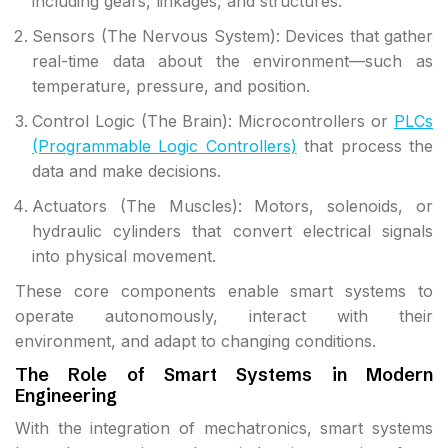
including gears, linkages, and structures.
Sensors (The Nervous System): Devices that gather
real-time data about the environment—such as
temperature, pressure, and position.
Control Logic (The Brain): Microcontrollers or
PLCs
(Programmable Logic Controllers)
that process the
data and make decisions.
Actuators (The Muscles): Motors, solenoids, or
hydraulic cylinders that convert electrical signals
into physical movement.
These core components enable smart systems to
operate autonomously, interact with their
environment, and adapt to changing conditions.
The Role of Smart Systems in Modern
Engineering
With the integration of mechatronics, smart systems