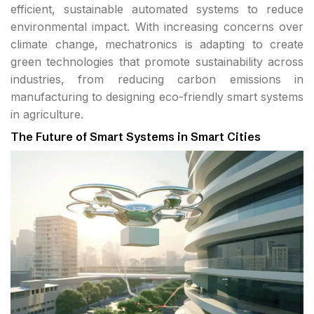
efficient, sustainable automated systems to reduce
environmental impact. With increasing concerns over
climate change, mechatronics is adapting to create
green technologies that promote sustainability across
industries, from reducing carbon emissions in
manufacturing to designing eco-friendly smart systems
in agriculture.
The Future of Smart Systems in Smart Cities