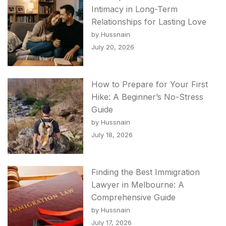
Intimacy in Long-Term
Relationships for Lasting Love
by Hussnain
July 20, 2026
How to Prepare for Your First
Hike: A Beginner’s No-Stress
Guide
by Hussnain
July 18, 2026
Finding the Best Immigration
Lawyer in Melbourne: A
Comprehensive Guide
by Hussnain
July 17, 2026