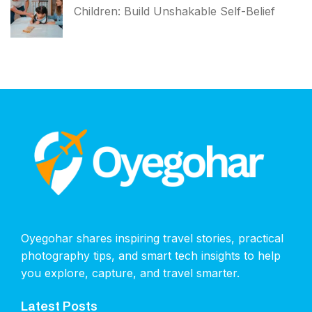
Children: Build Unshakable Self-Belief
Oyegohar shares inspiring travel stories, practical
photography tips, and smart tech insights to help
you explore, capture, and travel smarter.
Latest Posts