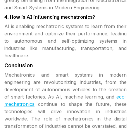
greatly benefiting from the integration of Mechatronics
and Smart Systems in Modern Engineering.
4. How is AI influencing mechatronics?
AI is enabling mechatronic systems to learn from their
environment and optimize their performance, leading
to autonomous and self-optimizing systems in
industries like manufacturing, transportation, and
healthcare.
Conclusion
Mechatronics and smart systems in modern
engineering are revolutionizing industries, from the
development of autonomous vehicles to the creation
of smart factories. As AI, machine learning, and
eco-
mechatronics
continue to shape the future, these
technologies will drive innovation in industries
worldwide. The role of mechatronics in the digital
transformation of industries cannot be overstated, and