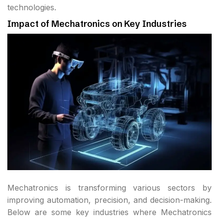
technologies.
Impact of Mechatronics on Key Industries
Mechatronics is transforming various sectors by
improving automation, precision, and decision-making.
Below are some key industries where Mechatronics