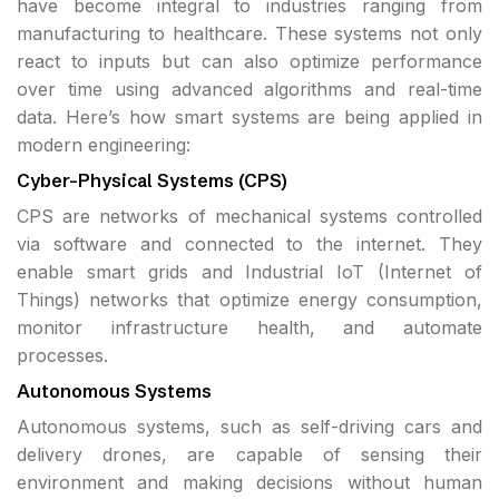
have become integral to industries ranging from
manufacturing to healthcare. These systems not only
react to inputs but can also optimize performance
over time using advanced algorithms and real-time
data. Here’s how smart systems are being applied in
modern engineering:
Cyber-Physical Systems (CPS)
CPS are networks of mechanical systems controlled
via software and connected to the internet. They
enable smart grids and Industrial IoT (Internet of
Things) networks that optimize energy consumption,
monitor infrastructure health, and automate
processes.
Autonomous Systems
Autonomous systems, such as self-driving cars and
delivery drones, are capable of sensing their
environment and making decisions without human