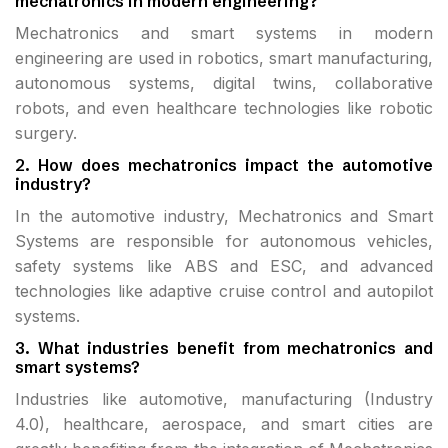
mechatronics in modern engineering?
Mechatronics and smart systems in modern
engineering are used in robotics, smart manufacturing,
autonomous systems, digital twins, collaborative
robots, and even healthcare technologies like robotic
surgery.
2. How does mechatronics impact the automotive
industry?
In the automotive industry, Mechatronics and Smart
Systems are responsible for autonomous vehicles,
safety systems like ABS and ESC, and advanced
technologies like adaptive cruise control and autopilot
systems.
3. What industries benefit from mechatronics and
smart systems?
Industries like automotive, manufacturing (Industry
4.0), healthcare, aerospace, and smart cities are