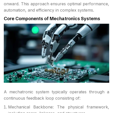
onward. This approach ensures optimal performance,
automation, and efficiency in complex systems.
Core Components of Mechatronics Systems
A mechatronic system typically operates through a
continuous feedback loop consisting of:
Mechanical Backbone: The physical framework,