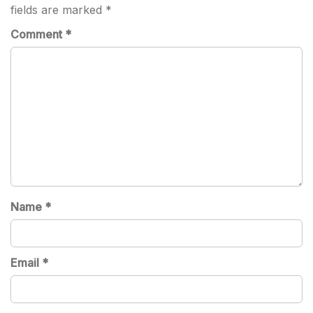
fields are marked
*
Comment
*
Name
*
Email
*