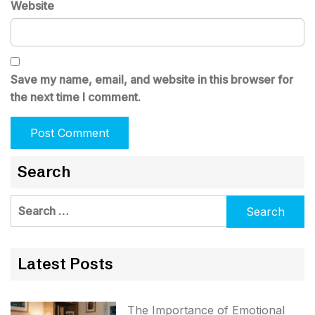
Website
Save my name, email, and website in this browser for
the next time I comment.
Search
Search
for:
Latest Posts
The Importance of Emotional