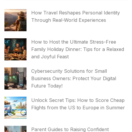
How Travel Reshapes Personal Identity
Through Real-World Experiences
How to Host the Ultimate Stress-Free
Family Holiday Dinner: Tips for a Relaxed
and Joyful Feast
Cybersecurity Solutions for Small
Business Owners: Protect Your Digital
Future Today!
Unlock Secret Tips: How to Score Cheap
Flights from the US to Europe in Summer
Parent Guides to Raising Confident