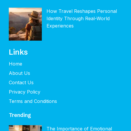
How Travel Reshapes Personal
Identity Through Real-World
Experiences
Links
Home
About Us
Contact Us
Privacy Policy
Terms and Conditions
Trending
The Importance of Emotional