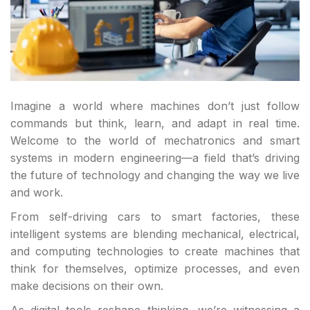
Imagine a world where machines don’t just follow
commands but think, learn, and adapt in real time.
Welcome to the world of mechatronics and smart
systems in modern engineering—a field that’s driving
the future of technology and changing the way we live
and work.
From self-driving cars to smart factories, these
intelligent systems are blending mechanical, electrical,
and computing technologies to create machines that
think for themselves, optimize processes, and even
make decisions on their own.
As digital tools reshape thinking, we’re witnessing a