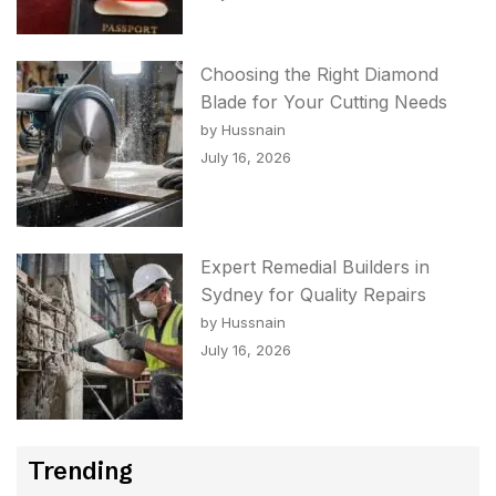
Choosing the Right Diamond
Blade for Your Cutting Needs
by Hussnain
July 16, 2026
Expert Remedial Builders in
Sydney for Quality Repairs
by Hussnain
July 16, 2026
Trending