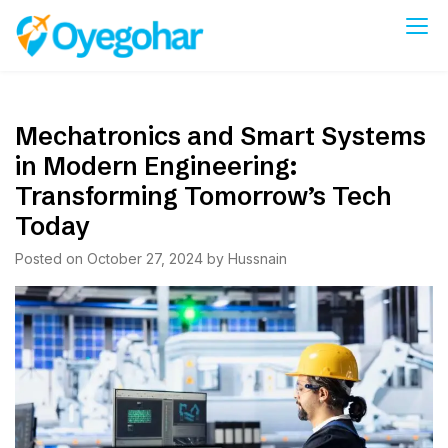
Skip
to
Oyegohar
content
Mechatronics and Smart Systems
in Modern Engineering:
Transforming Tomorrow’s Tech
Today
Posted on
October 27, 2024
by
Hussnain