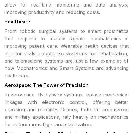
allow for real-time monitoring and data analysis,
improving productivity and reducing costs.
Healthcare
From robotic surgical systems to smart prosthetics
that respond to muscle signals, mechatronics is
improving patient care. Wearable health devices that
monitor vitals, robotic exoskeletons for rehabilitation,
and telemedicine systems are just a few examples of
how Mechatronics and Smart Systems are advancing
healthcare.
Aerospace: The Power of Precision
In aerospace, fly-by-wire systems replace mechanical
linkages with electronic control, offering better
precision and reliability. Drones, both for commercial
and military applications, rely heavily on mechatronics
for autonomous flight and stabilization.