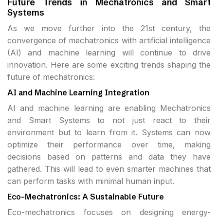
Future Trends in Mechatronics and Smart
Systems
As we move further into the 21st century, the
convergence of mechatronics with artificial intelligence
(AI) and machine learning will continue to drive
innovation. Here are some exciting trends shaping the
future of mechatronics:
AI and Machine Learning Integration
AI and machine learning are enabling Mechatronics
and Smart Systems to not just react to their
environment but to learn from it. Systems can now
optimize their performance over time, making
decisions based on patterns and data they have
gathered. This will lead to even smarter machines that
can perform tasks with minimal human input.
Eco-Mechatronics: A Sustainable Future
Eco-mechatronics focuses on designing energy-