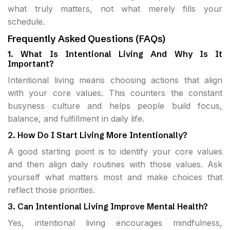
what truly matters, not what merely fills your
schedule.
Frequently Asked Questions (FAQs)
1. What Is Intentional Living And Why Is It
Important?
Intentional living means choosing actions that align
with your core values. This counters the constant
busyness culture and helps people build focus,
balance, and fulfillment in daily life.
2. How Do I Start Living More Intentionally?
A good starting point is to identify your core values
and then align daily routines with those values. Ask
yourself what matters most and make choices that
reflect those priorities.
3. Can Intentional Living Improve Mental Health?
Yes, intentional living encourages mindfulness,