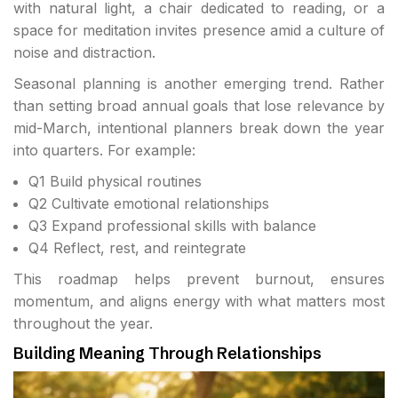
with natural light, a chair dedicated to reading, or a
space for meditation invites presence amid a culture of
noise and distraction.
Seasonal planning is another emerging trend. Rather
than setting broad annual goals that lose relevance by
mid-March, intentional planners break down the year
into quarters. For example:
Q1 Build physical routines
Q2 Cultivate emotional relationships
Q3 Expand professional skills with balance
Q4 Reflect, rest, and reintegrate
This roadmap helps prevent burnout, ensures
momentum, and aligns energy with what matters most
throughout the year.
Building Meaning Through Relationships