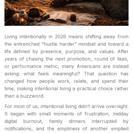
Living intentionally in 2026 means shifting away from
the entrenched “hustle harder” mindset and toward a
life defined by presence, purpose, and values. After
years of chasing the next promotion, round of likes,
or performance metric, many Americans are instead
asking: what feels meaningful? That question has
changed how people work, relate, and spend their
time, making intentional living a practical choice rather
than a buzzword.
For most of us, intentional living didn’t arrive overnight.
It began with small moments of frustration, midday
digital burnout, family dinners interrupted by
notifications, and the emptiness of another emptied