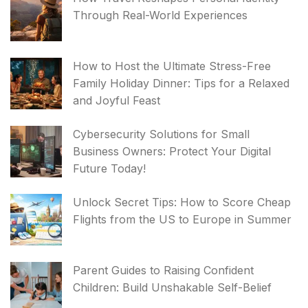
Through Real-World Experiences
How to Host the Ultimate Stress-Free
Family Holiday Dinner: Tips for a Relaxed
and Joyful Feast
Cybersecurity Solutions for Small
Business Owners: Protect Your Digital
Future Today!
Unlock Secret Tips: How to Score Cheap
Flights from the US to Europe in Summer
Parent Guides to Raising Confident
Children: Build Unshakable Self-Belief