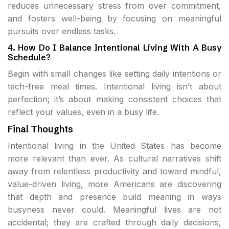
reduces unnecessary stress from over commitment,
and fosters well-being by focusing on meaningful
pursuits over endless tasks.
4. How Do I Balance Intentional Living With A Busy
Schedule?
Begin with small changes like setting daily intentions or
tech-free meal times. Intentional living isn’t about
perfection; it’s about making consistent choices that
reflect your values, even in a busy life.
Final Thoughts
Intentional living in the United States has become
more relevant than ever. As cultural narratives shift
away from relentless productivity and toward mindful,
value-driven living, more Americans are discovering
that depth and presence build meaning in ways
busyness never could. Meaningful lives are not
accidental; they are crafted through daily decisions,