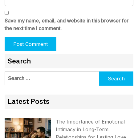
Save my name, email, and website in this browser for
the next time I comment.
Search
Search
for:
Latest Posts
The Importance of Emotional
Intimacy in Long-Term
Relationships for Lasting Love