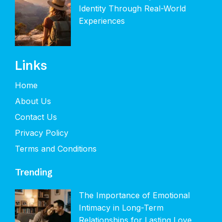
Identity Through Real-World
Experiences
Links
Home
About Us
Contact Us
Privacy Policy
Terms and Conditions
Trending
The Importance of Emotional
Intimacy in Long-Term
Relationships for Lasting Love