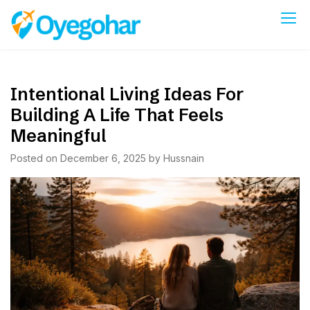
Skip
to
Oyegohar
content
Intentional Living Ideas For
Building A Life That Feels
Meaningful
Posted on
December 6, 2025
by
Hussnain