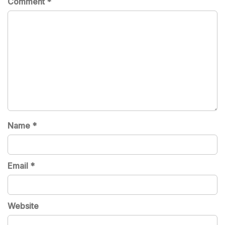
Comment
*
Name
*
Email
*
Website