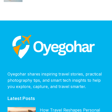
Oyegohar shares inspiring travel stories, practical
photography tips, and smart tech insights to help
you explore, capture, and travel smarter.
Latest Posts
How Travel Reshapes Personal