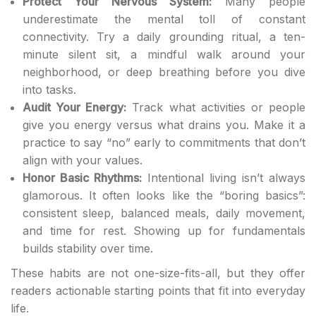
Protect Your Nervous System:
Many people
underestimate the mental toll of constant
connectivity. Try a daily grounding ritual, a ten-
minute silent sit, a mindful walk around your
neighborhood, or deep breathing before you dive
into tasks.
Audit Your Energy:
Track what activities or people
give you energy versus what drains you. Make it a
practice to say “no” early to commitments that don’t
align with your values.
Honor Basic Rhythms:
Intentional living isn’t always
glamorous. It often looks like the “boring basics”:
consistent sleep, balanced meals, daily movement,
and time for rest. Showing up for fundamentals
builds stability over time.
These habits are not one-size-fits-all, but they offer
readers actionable starting points that fit into everyday
life.