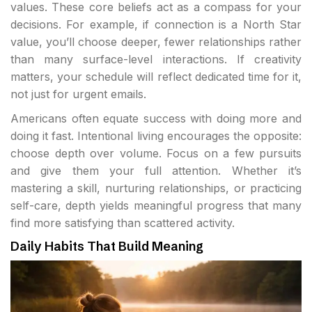
values. These core beliefs act as a compass for your
decisions. For example, if connection is a North Star
value, you’ll choose deeper, fewer relationships rather
than many surface-level interactions. If creativity
matters, your schedule will reflect dedicated time for it,
not just for urgent emails.
Americans often equate success with doing more and
doing it fast. Intentional living encourages the opposite:
choose depth over volume. Focus on a few pursuits
and give them your full attention. Whether it’s
mastering a skill, nurturing relationships, or practicing
self-care, depth yields meaningful progress that many
find more satisfying than scattered activity.
Daily Habits That Build Meaning