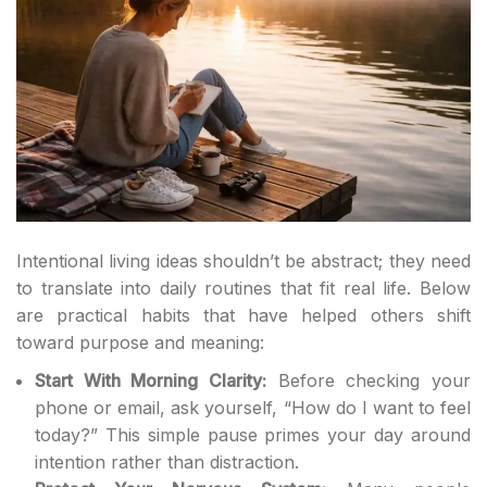
Intentional living ideas shouldn’t be abstract; they need
to translate into daily routines that fit real life. Below
are practical habits that have helped others shift
toward purpose and meaning:
Start With Morning Clarity:
Before checking your
phone or email, ask yourself, “How do I want to feel
today?” This simple pause primes your day around
intention rather than distraction.