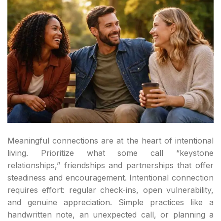
Meaningful connections are at the heart of intentional
living. Prioritize what some call “keystone
relationships,” friendships and partnerships that offer
steadiness and encouragement. Intentional connection
requires effort: regular check-ins, open vulnerability,
and genuine appreciation. Simple practices like a
handwritten note, an unexpected call, or planning a