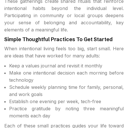
These gatherings create shared rituals that reinforce
intentional habits beyond the individual level.
Participating in community or local groups deepens
your sense of belonging and accountability, key
elements of a meaningful life.
Simple Thoughtful Practices To Get Started
When intentional living feels too big, start small. Here
are ideas that have worked for many adults:
Keep a values journal and revisit it monthly
Make one intentional decision each morning before
technology
Schedule weekly planning time for family, personal,
and work goals
Establish one evening per week, tech-free
Practice gratitude by noting three meaningful
moments each day
Each of these small practices guides your life toward