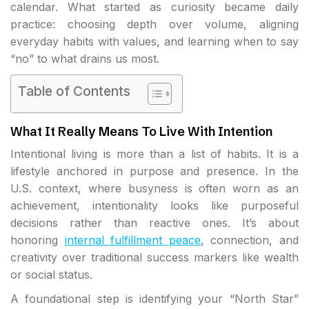
calendar. What started as curiosity became daily
practice: choosing depth over volume, aligning
everyday habits with values, and learning when to say
“no” to what drains us most.
Table of Contents
What It Really Means To Live With Intention
Intentional living is more than a list of habits. It is a
lifestyle anchored in purpose and presence. In the
U.S. context, where busyness is often worn as an
achievement, intentionality looks like purposeful
decisions rather than reactive ones. It’s about
honoring
internal fulfillment peace
, connection, and
creativity over traditional success markers like wealth
or social status.
A foundational step is identifying your “North Star”