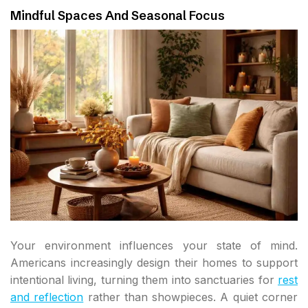
Mindful Spaces And Seasonal Focus
Your environment influences your state of mind.
Americans increasingly design their homes to support
intentional living, turning them into sanctuaries for
rest
and reflection
rather than showpieces. A quiet corner