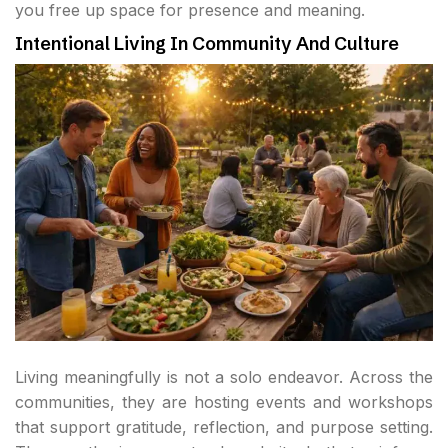
you free up space for presence and meaning.
Intentional Living In Community And Culture
Living meaningfully is not a solo endeavor. Across the
communities, they are hosting events and workshops
that support gratitude, reflection, and purpose setting.