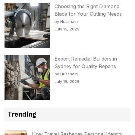
Choosing the Right Diamond
Blade for Your Cutting Needs
by Hussnain
July 16, 2026
Expert Remedial Builders in
Sydney for Quality Repairs
by Hussnain
July 16, 2026
Trending
How Travel Reshapes Personal Identity