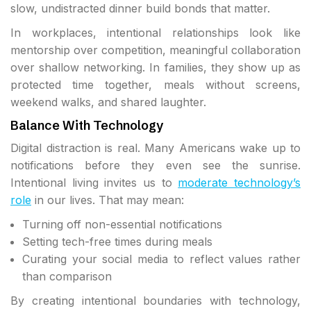
slow, undistracted dinner build bonds that matter.
In workplaces, intentional relationships look like
mentorship over competition, meaningful collaboration
over shallow networking. In families, they show up as
protected time together, meals without screens,
weekend walks, and shared laughter.
Balance With Technology
Digital distraction is real. Many Americans wake up to
notifications before they even see the sunrise.
Intentional living invites us to
moderate technology’s
role
in our lives. That may mean:
Turning off non-essential notifications
Setting tech-free times during meals
Curating your social media to reflect values rather
than comparison
By creating intentional boundaries with technology,