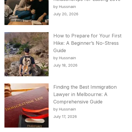
by Hussnain
July 20, 2026
How to Prepare for Your First
Hike: A Beginner’s No-Stress
Guide
by Hussnain
July 18, 2026
Finding the Best Immigration
Lawyer in Melbourne: A
Comprehensive Guide
by Hussnain
July 17, 2026