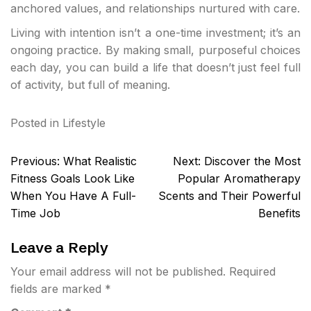
anchored values, and relationships nurtured with care.
Living with intention isn’t a one-time investment; it’s an
ongoing practice. By making small, purposeful choices
each day, you can build a life that doesn’t just feel full
of activity, but full of meaning.
Posted in
Lifestyle
Post
Previous:
What Realistic
Next:
Discover the Most
navigation
Fitness Goals Look Like
Popular Aromatherapy
When You Have A Full-
Scents and Their Powerful
Time Job
Benefits
Leave a Reply
Your email address will not be published.
Required
fields are marked
*