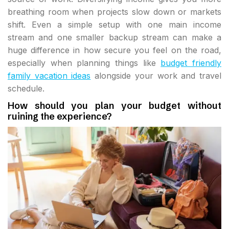
breathing room when projects slow down or markets
shift. Even a simple setup with one main income
stream and one smaller backup stream can make a
huge difference in how secure you feel on the road,
especially when planning things like
budget friendly
family vacation ideas
alongside your work and travel
schedule.
How should you plan your budget without
ruining the experience?