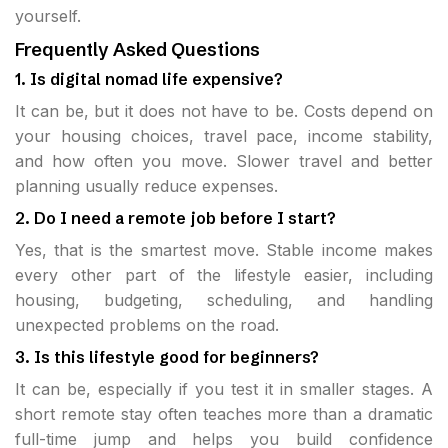
yourself.
Frequently Asked Questions
1. Is digital nomad life expensive?
It can be, but it does not have to be. Costs depend on
your housing choices, travel pace, income stability,
and how often you move. Slower travel and better
planning usually reduce expenses.
2. Do I need a remote job before I start?
Yes, that is the smartest move. Stable income makes
every other part of the lifestyle easier, including
housing, budgeting, scheduling, and handling
unexpected problems on the road.
3. Is this lifestyle good for beginners?
It can be, especially if you test it in smaller stages. A
short remote stay often teaches more than a dramatic
full-time jump and helps you build confidence