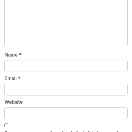
Name
*
Email
*
Website