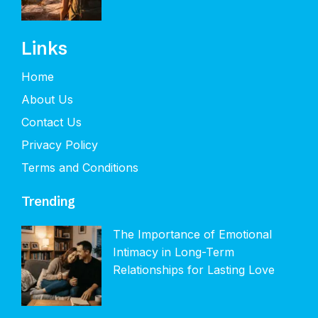
Links
Home
About Us
Contact Us
Privacy Policy
Terms and Conditions
Trending
The Importance of Emotional
Intimacy in Long-Term
Relationships for Lasting Love