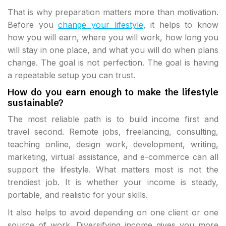
That is why preparation matters more than motivation.
Before you
change your lifestyle
, it helps to know
how you will earn, where you will work, how long you
will stay in one place, and what you will do when plans
change. The goal is not perfection. The goal is having
a repeatable setup you can trust.
How do you earn enough to make the lifestyle
sustainable?
The most reliable path is to build income first and
travel second. Remote jobs, freelancing, consulting,
teaching online, design work, development, writing,
marketing, virtual assistance, and e-commerce can all
support the lifestyle. What matters most is not the
trendiest job. It is whether your income is steady,
portable, and realistic for your skills.
It also helps to avoid depending on one client or one
source of work. Diversifying income gives you more