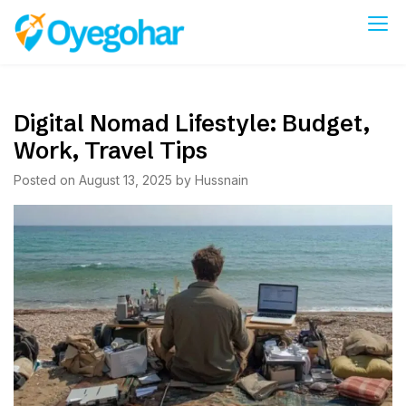
Skip
to
Oyegohar
content
Digital Nomad Lifestyle: Budget,
Work, Travel Tips
Posted on
August 13, 2025
by
Hussnain