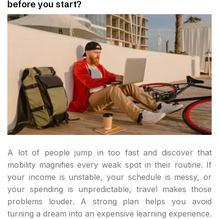
before you start?
A lot of people jump in too fast and discover that
mobility magnifies every weak spot in their routine. If
your income is unstable, your schedule is messy, or
your spending is unpredictable, travel makes those
problems louder. A strong plan helps you avoid
turning a dream into an expensive learning experience.