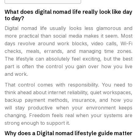
What does digital nomad life really look like day
to day?
Digital nomad life usually looks less glamorous and
more practical than social media makes it seem. Most
days revolve around work blocks, video calls, Wi-Fi
checks, meals, errands, and managing time zones.
The lifestyle can absolutely feel exciting, but the best
part is often the control you gain over how you live
and work.
That control comes with responsibility. You need to
think ahead about internet reliability, quiet workspaces,
backup payment methods, insurance, and how you
will stay productive when your environment keeps
changing. Freedom feels real when your systems are
strong enough to support it.
Why does a Digital nomad lifestyle guide matter