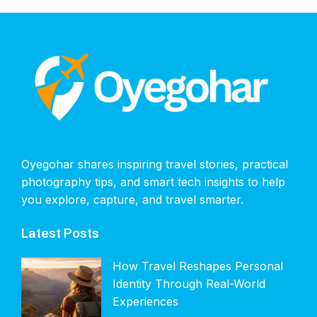
Oyegohar shares inspiring travel stories, practical
photography tips, and smart tech insights to help
you explore, capture, and travel smarter.
Latest Posts
How Travel Reshapes Personal
Identity Through Real-World
Experiences