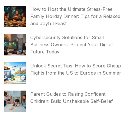
How to Host the Ultimate Stress-Free
Family Holiday Dinner: Tips for a Relaxed
and Joyful Feast
Cybersecurity Solutions for Small
Business Owners: Protect Your Digital
Future Today!
Unlock Secret Tips: How to Score Cheap
Flights from the US to Europe in Summer
Parent Guides to Raising Confident
Children: Build Unshakable Self-Belief