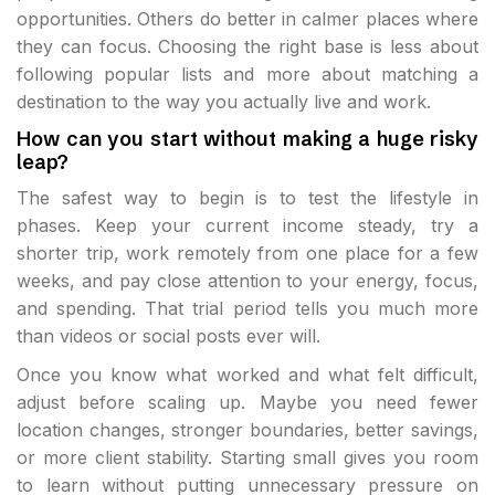
opportunities. Others do better in calmer places where
they can focus. Choosing the right base is less about
following popular lists and more about matching a
destination to the way you actually live and work.
How can you start without making a huge risky
leap?
The safest way to begin is to test the lifestyle in
phases. Keep your current income steady, try a
shorter trip, work remotely from one place for a few
weeks, and pay close attention to your energy, focus,
and spending. That trial period tells you much more
than videos or social posts ever will.
Once you know what worked and what felt difficult,
adjust before scaling up. Maybe you need fewer
location changes, stronger boundaries, better savings,
or more client stability. Starting small gives you room
to learn without putting unnecessary pressure on