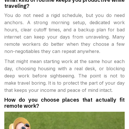
traveling?
You do not need a rigid schedule, but you do need
anchors. A strong morning setup, dedicated work
hours, clear cutoff times, and a backup plan for bad
internet can keep your days from unraveling. Many
remote workers do better when they choose a few
non-negotiables they can repeat anywhere.
That might mean starting work at the same hour each
day, choosing housing with a real desk, or blocking
deep work before sightseeing. The point is not to
make travel boring. It is to protect the part of your day
that keeps your income and peace of mind intact.
How do you choose places that actually fit
remote work?