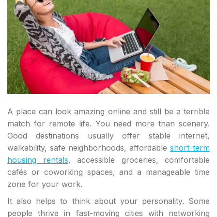
A place can look amazing online and still be a terrible
match for remote life. You need more than scenery.
Good destinations usually offer stable internet,
walkability, safe neighborhoods, affordable
short-term
housing rentals
, accessible groceries, comfortable
cafés or coworking spaces, and a manageable time
zone for your work.
It also helps to think about your personality. Some
people thrive in fast-moving cities with networking