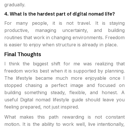
gradually.
4. What is the hardest part of digital nomad life?
For many people, it is not travel. It is staying
productive, managing uncertainty, and building
routines that work in changing environments. Freedom
is easier to enjoy when structure is already in place.
Final Thoughts
I think the biggest shift for me was realizing that
freedom works best when it is supported by planning.
The lifestyle became much more enjoyable once I
stopped chasing a perfect image and focused on
building something steady, flexible, and honest. A
useful Digital nomad lifestyle guide should leave you
feeling prepared, not just inspired.
What makes this path rewarding is not constant
motion. It is the ability to work well, live intentionally,