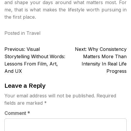
and shape your days around what matters most. For
me, that is what makes the lifestyle worth pursuing in
the first place.
Posted in
Travel
Post
Previous:
Visual
Next:
Why Consistency
navigation
Storytelling Without Words:
Matters More Than
Lessons From Film, Art,
Intensity In Real Life
And UX
Progress
Leave a Reply
Your email address will not be published.
Required
fields are marked
*
Comment
*