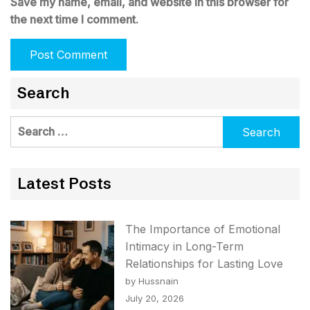
Save my name, email, and website in this browser for
the next time I comment.
Search
Search
for:
Latest Posts
The Importance of Emotional
Intimacy in Long-Term
Relationships for Lasting Love
by Hussnain
July 20, 2026