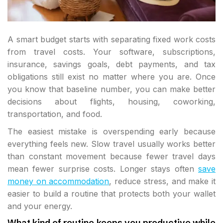
A smart budget starts with separating fixed work costs
from travel costs. Your software, subscriptions,
insurance, savings goals, debt payments, and tax
obligations still exist no matter where you are. Once
you know that baseline number, you can make better
decisions about flights, housing, coworking,
transportation, and food.
The easiest mistake is overspending early because
everything feels new. Slow travel usually works better
than constant movement because fewer travel days
mean fewer surprise costs. Longer stays often
save
money on accommodation
, reduce stress, and make it
easier to build a routine that protects both your wallet
and your energy.
What kind of routine keeps you productive while