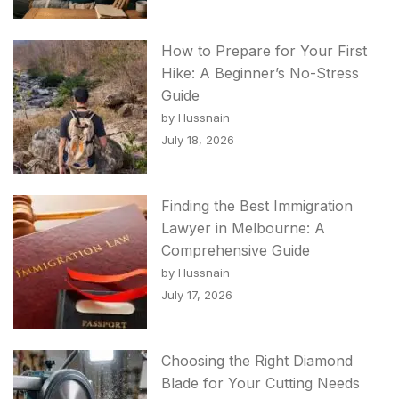
How to Prepare for Your First
Hike: A Beginner’s No-Stress
Guide
by Hussnain
July 18, 2026
Finding the Best Immigration
Lawyer in Melbourne: A
Comprehensive Guide
by Hussnain
July 17, 2026
Choosing the Right Diamond
Blade for Your Cutting Needs