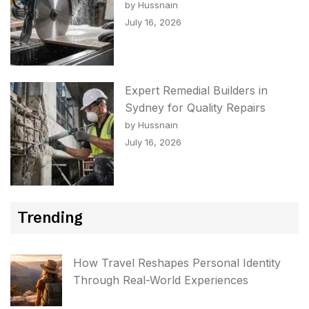
by Hussnain
July 16, 2026
Expert Remedial Builders in
Sydney for Quality Repairs
by Hussnain
July 16, 2026
Trending
How Travel Reshapes Personal Identity
Through Real-World Experiences