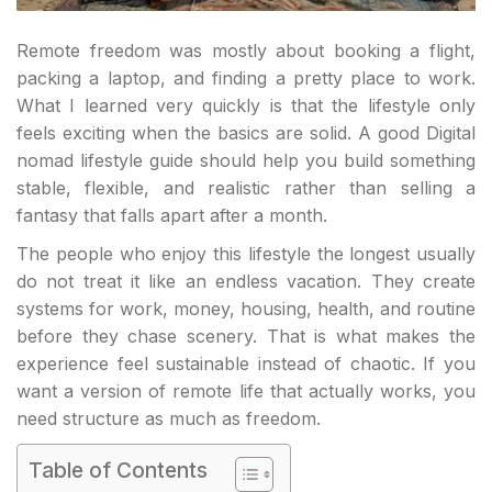
Remote freedom was mostly about booking a flight,
packing a laptop, and finding a pretty place to work.
What I learned very quickly is that the lifestyle only
feels exciting when the basics are solid. A good Digital
nomad lifestyle guide should help you build something
stable, flexible, and realistic rather than selling a
fantasy that falls apart after a month.
The people who enjoy this lifestyle the longest usually
do not treat it like an endless vacation. They create
systems for work, money, housing, health, and routine
before they chase scenery. That is what makes the
experience feel sustainable instead of chaotic. If you
want a version of remote life that actually works, you
need structure as much as freedom.
Table of Contents