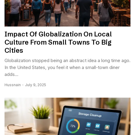
Impact Of Globalization On Local
Culture From Small Towns To Big
Cities
Globalization stopped being an abstract idea a long time ago.
In the United States, you feel it when a small-town diner
adds...
Hussnain
July 9, 2025