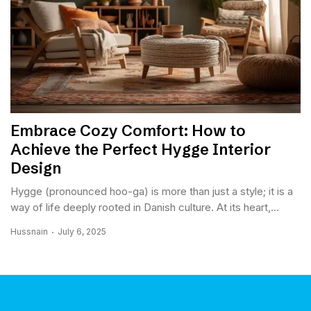
Embrace Cozy Comfort: How to
Achieve the Perfect Hygge Interior
Design
Hygge (pronounced hoo-ga) is more than just a style; it is a
way of life deeply rooted in Danish culture. At its heart,...
Hussnain
July 6, 2025