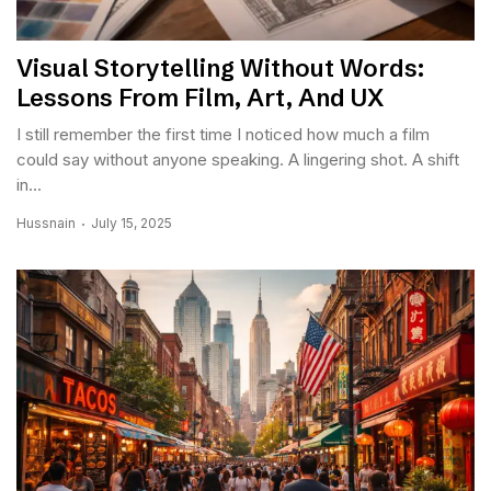
Visual Storytelling Without Words:
Lessons From Film, Art, And UX
I still remember the first time I noticed how much a film
could say without anyone speaking. A lingering shot. A shift
in...
Hussnain
July 15, 2025