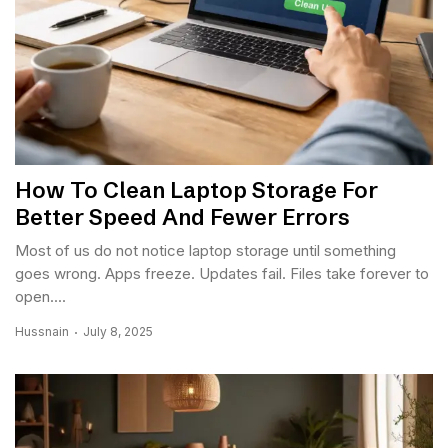
How To Clean Laptop Storage For
Better Speed And Fewer Errors
Most of us do not notice laptop storage until something
goes wrong. Apps freeze. Updates fail. Files take forever to
open....
Hussnain
July 8, 2025