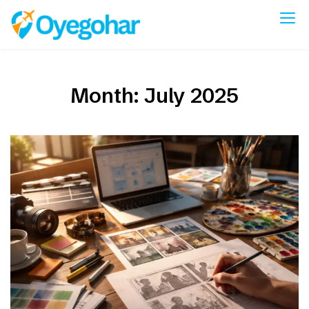
Skip
to
Oyegohar
content
Month:
July 2025