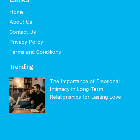
Home
About Us
Contact Us
Privacy Policy
Terms and Conditions
Trending
The Importance of Emotional
Intimacy in Long-Term
Relationships for Lasting Love