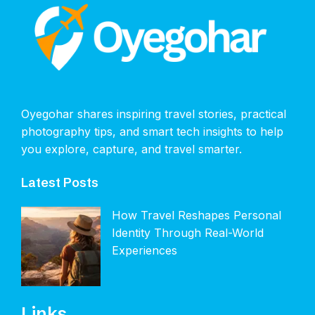
Oyegohar shares inspiring travel stories, practical
photography tips, and smart tech insights to help
you explore, capture, and travel smarter.
Latest Posts
How Travel Reshapes Personal
Identity Through Real-World
Experiences
Links